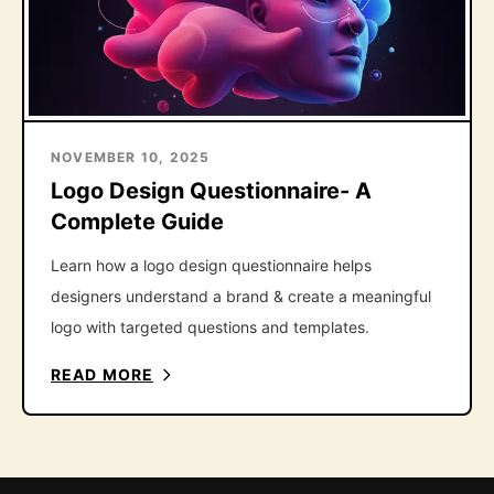
NOVEMBER 10, 2025
Logo Design Questionnaire- A
Complete Guide
Learn how a logo design questionnaire helps
designers understand a brand & create a meaningful
logo with targeted questions and templates.
READ MORE