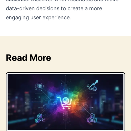
data-driven decisions to create a more
engaging user experience.
Read More