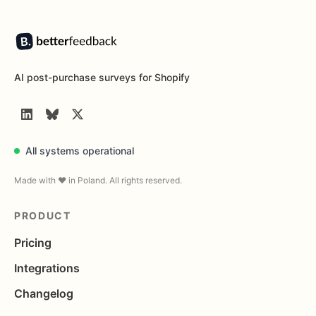
Footer
AI post-purchase surveys for Shopify
LinkedIn
BlueSky
Twitter
All systems operational
Made with ❤️ in Poland. All rights reserved.
PRODUCT
Pricing
Integrations
Changelog