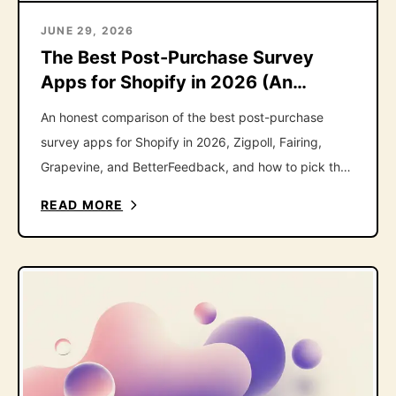
JUNE 29, 2026
The Best Post-Purchase Survey
Apps for Shopify in 2026 (An
Honest Roundup)
An honest comparison of the best post-purchase
survey apps for Shopify in 2026, Zigpoll, Fairing,
Grapevine, and BetterFeedback, and how to pick the
right one.
READ MORE