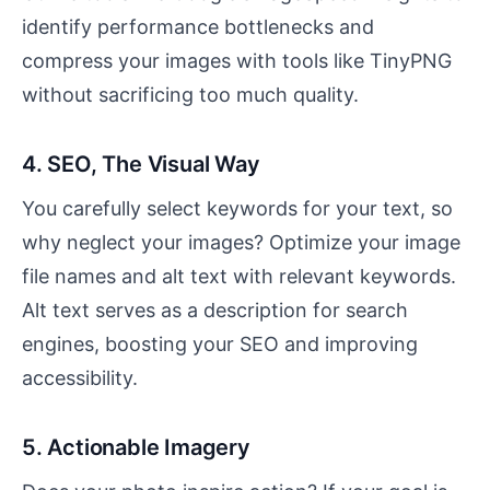
identify performance bottlenecks and
compress your images with tools like TinyPNG
without sacrificing too much quality.
4. SEO, The Visual Way
You carefully select keywords for your text, so
why neglect your images? Optimize your image
file names and alt text with relevant keywords.
Alt text serves as a description for search
engines, boosting your SEO and improving
accessibility.
5. Actionable Imagery