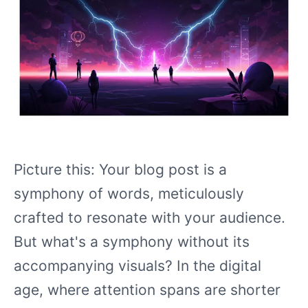
Picture this: Your blog post is a
symphony of words, meticulously
crafted to resonate with your audience.
But what's a symphony without its
accompanying visuals? In the digital
age, where attention spans are shorter