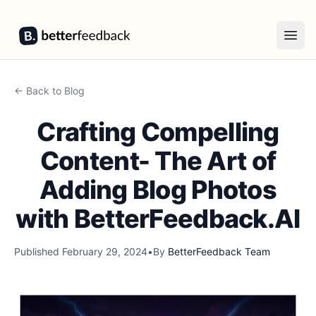
BetterFeedback
Open
← Back to Blog
Crafting Compelling
Content- The Art of
Adding Blog Photos
with BetterFeedback.AI
Published
February 29, 2024
•
By
BetterFeedback Team