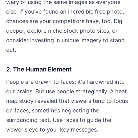
wary of using the same images as everyone
else. If you've found an incredible free photo,
chances are your competitors have, too. Dig
deeper, explore niche stock photo sites, or
consider investing in unique imagery to stand
out.
2. The Human Element
People are drawn to faces; it's hardwired into
our brains. But use people strategically. A heat
map study revealed that viewers tend to focus
on faces, sometimes neglecting the
surrounding text. Use faces to guide the
viewer's eye to your key messages.