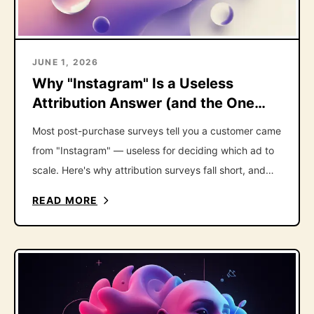
JUNE 1, 2026
Why "Instagram" Is a Useless
Attribution Answer (and the One
Follow-Up That Fixes It)
Most post-purchase surveys tell you a customer came
from "Instagram" — useless for deciding which ad to
scale. Here's why attribution surveys fall short, and
the one follow-up question that fixes it.
READ MORE