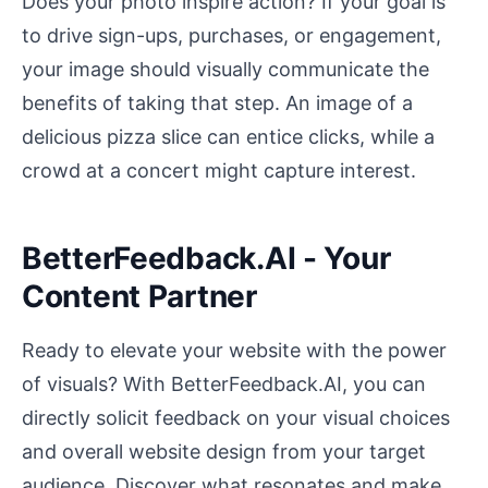
Does your photo inspire action? If your goal is
to drive sign-ups, purchases, or engagement,
your image should visually communicate the
benefits of taking that step. An image of a
delicious pizza slice can entice clicks, while a
crowd at a concert might capture interest.
BetterFeedback.AI - Your
Content Partner
Ready to elevate your website with the power
of visuals? With BetterFeedback.AI, you can
directly solicit feedback on your visual choices
and overall website design from your target
audience. Discover what resonates and make