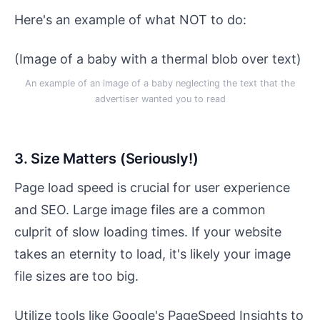
Here's an example of what NOT to do:
(Image of a baby with a thermal blob over text)
An example of an image of a baby neglecting the text that the
advertiser wanted you to read
3. Size Matters (Seriously!)
Page load speed is crucial for user experience
and SEO. Large image files are a common
culprit of slow loading times. If your website
takes an eternity to load, it's likely your image
file sizes are too big.
Utilize tools like Google's PageSpeed Insights to