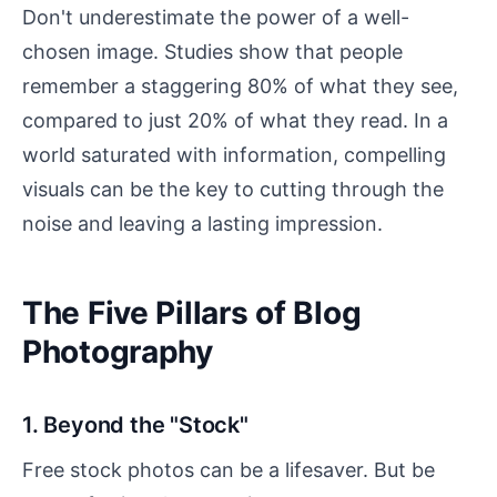
Don't underestimate the power of a well-
chosen image. Studies show that people
remember a staggering 80% of what they see,
compared to just 20% of what they read. In a
world saturated with information, compelling
visuals can be the key to cutting through the
noise and leaving a lasting impression.
The Five Pillars of Blog
Photography
1. Beyond the "Stock"
Free stock photos can be a lifesaver. But be