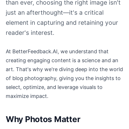
than ever, choosing the right image isn't
just an afterthought—it's a critical
element in capturing and retaining your
reader's interest.
At BetterFeedback.AI, we understand that
creating engaging content is a science and an
art. That's why we're diving deep into the world
of blog photography, giving you the insights to
select, optimize, and leverage visuals to
maximize impact.
Why Photos Matter