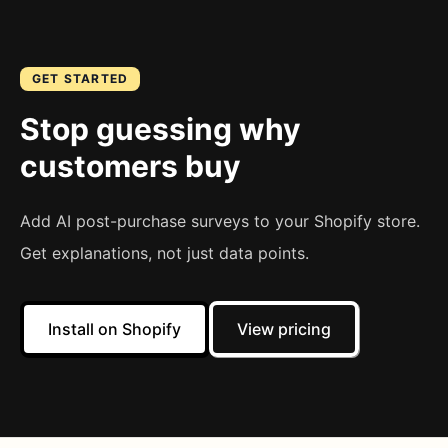
GET STARTED
Stop guessing why
customers buy
Add AI post-purchase surveys to your Shopify store.
Get explanations, not just data points.
Install on Shopify
View pricing