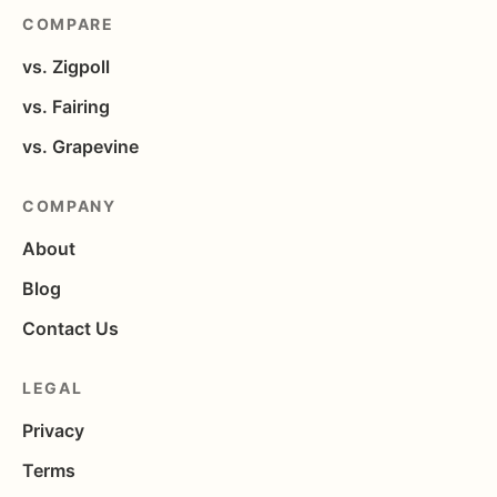
COMPARE
vs. Zigpoll
vs. Fairing
vs. Grapevine
COMPANY
About
Blog
Contact Us
LEGAL
Privacy
Terms