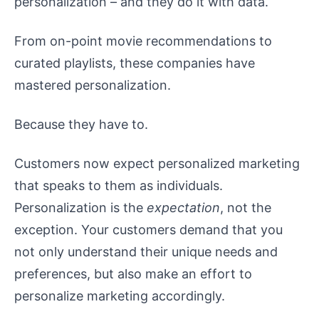
personalization – and they do it with data.
From on-point movie recommendations to
curated playlists, these companies have
mastered personalization.
Because they have to.
Customers now expect personalized marketing
that speaks to them as individuals.
Personalization is the
expectation
, not the
exception. Your customers demand that you
not only understand their unique needs and
preferences, but also make an effort to
personalize marketing accordingly.