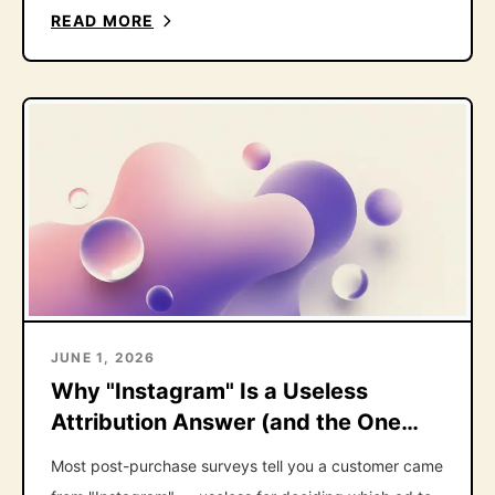
right one.
READ MORE
JUNE 1, 2026
Why "Instagram" Is a Useless
Attribution Answer (and the One
Follow-Up That Fixes It)
Most post-purchase surveys tell you a customer came