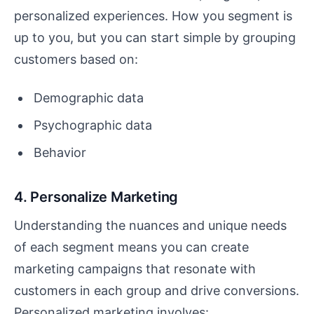
personalized experiences. How you segment is
up to you, but you can start simple by grouping
customers based on:
Demographic data
Psychographic data
Behavior
4. Personalize Marketing
Understanding the nuances and unique needs
of each segment means you can create
marketing campaigns that resonate with
customers in each group and drive conversions.
Personalized marketing involves: