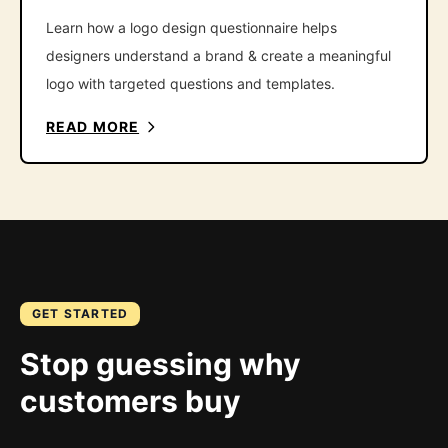
Learn how a logo design questionnaire helps
designers understand a brand & create a meaningful
logo with targeted questions and templates.
READ MORE
GET STARTED
Stop guessing why
customers buy