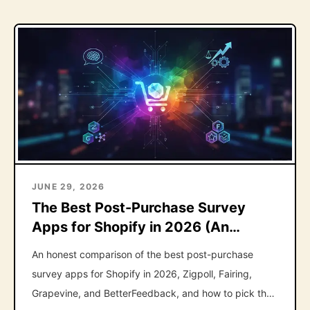
JUNE 29, 2026
The Best Post-Purchase Survey
Apps for Shopify in 2026 (An
Honest Roundup)
An honest comparison of the best post-purchase
survey apps for Shopify in 2026, Zigpoll, Fairing,
Grapevine, and BetterFeedback, and how to pick the