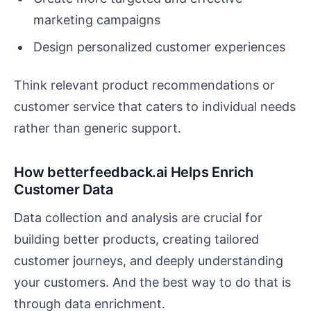
marketing campaigns
Design personalized customer experiences
Think relevant product recommendations or
customer service that caters to individual needs
rather than generic support.
How betterfeedback.ai Helps Enrich
Customer Data
Data collection and analysis are crucial for
building better products, creating tailored
customer journeys, and deeply understanding
your customers. And the best way to do that is
through data enrichment.