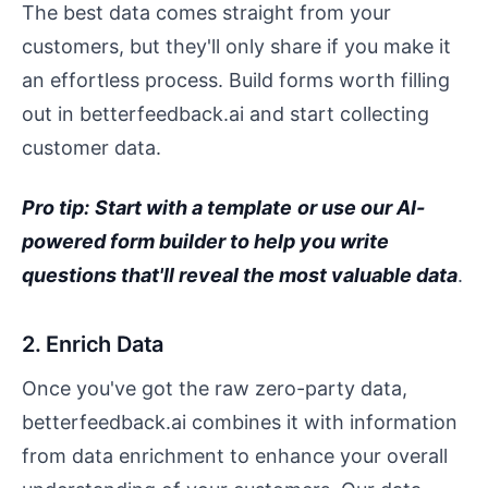
The best data comes straight from your
customers, but they'll only share if you make it
an effortless process. Build forms worth filling
out in betterfeedback.ai and start collecting
customer data.
Pro tip:
Start with a template
or use our AI-
powered form builder to help you write
questions that'll reveal the most valuable data
.
2. Enrich Data
Once you've got the raw zero-party data,
betterfeedback.ai combines it with information
from data enrichment to enhance your overall