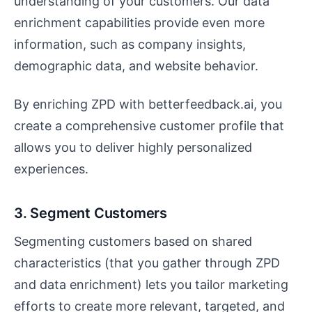
understanding of your customers. Our data
enrichment capabilities provide even more
information, such as company insights,
demographic data, and website behavior.
By enriching ZPD with betterfeedback.ai, you
create a comprehensive customer profile that
allows you to deliver highly personalized
experiences.
3. Segment Customers
Segmenting customers based on shared
characteristics (that you gather through ZPD
and data enrichment) lets you tailor marketing
efforts to create more relevant, targeted, and