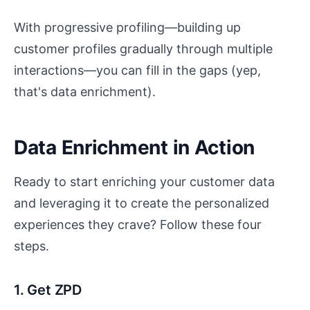
With progressive profiling—building up
customer profiles gradually through multiple
interactions—you can fill in the gaps (yep,
that's data enrichment).
Data Enrichment in Action
Ready to start enriching your customer data
and leveraging it to create the personalized
experiences they crave? Follow these four
steps.
1. Get ZPD