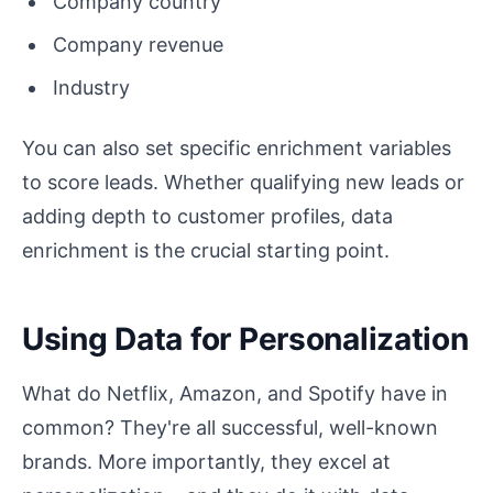
Company country
Company revenue
Industry
You can also set specific enrichment variables
to score leads. Whether qualifying new leads or
adding depth to customer profiles, data
enrichment is the crucial starting point.
Using Data for Personalization
What do Netflix, Amazon, and Spotify have in
common? They're all successful, well-known
brands. More importantly, they excel at