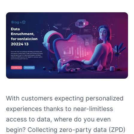
With customers expecting personalized
experiences thanks to near-limitless
access to data, where do you even
begin? Collecting zero-party data (ZPD)