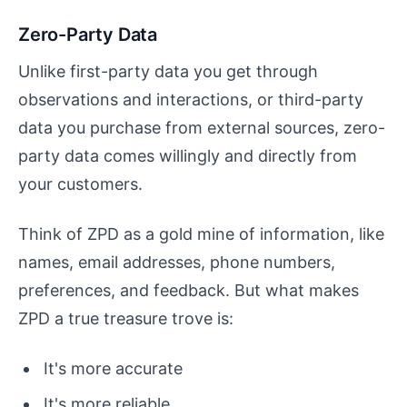
Zero-Party Data
Unlike first-party data you get through
observations and interactions, or third-party
data you purchase from external sources, zero-
party data comes willingly and directly from
your customers.
Think of ZPD as a gold mine of information, like
names, email addresses, phone numbers,
preferences, and feedback. But what makes
ZPD a true treasure trove is:
It's more accurate
It's more reliable