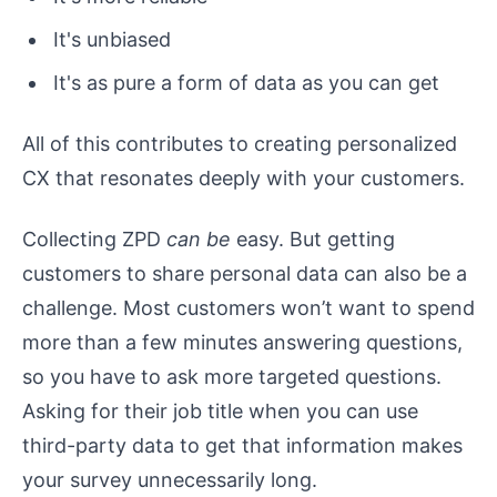
It's unbiased
It's as pure a form of data as you can get
All of this contributes to creating personalized
CX that resonates deeply with your customers.
Collecting ZPD
can be
easy. But getting
customers to share personal data can also be a
challenge. Most customers won’t want to spend
more than a few minutes answering questions,
so you have to ask more targeted questions.
Asking for their job title when you can use
third-party data to get that information makes
your survey unnecessarily long.