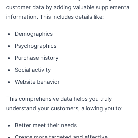
customer data by adding valuable supplemental
information. This includes details like:
Demographics
Psychographics
Purchase history
Social activity
Website behavior
This comprehensive data helps you truly
understand your customers, allowing you to:
Better meet their needs
Create more targeted and effective