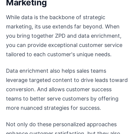
Marketing
While data is the backbone of strategic
marketing, its use extends far beyond. When
you bring together ZPD and data enrichment,
you can provide exceptional customer service
tailored to each customer's unique needs.
Data enrichment also helps sales teams
leverage targeted content to drive leads toward
conversion. And allows customer success
teams to better serve customers by offering
more nuanced strategies for success.
Not only do these personalized approaches
enhance customer satisfaction, but they also