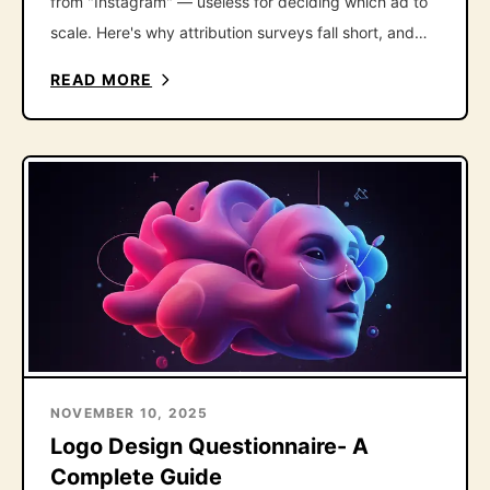
from "Instagram" — useless for deciding which ad to
scale. Here's why attribution surveys fall short, and
the one follow-up question that fixes it.
READ MORE
NOVEMBER 10, 2025
Logo Design Questionnaire- A
Complete Guide