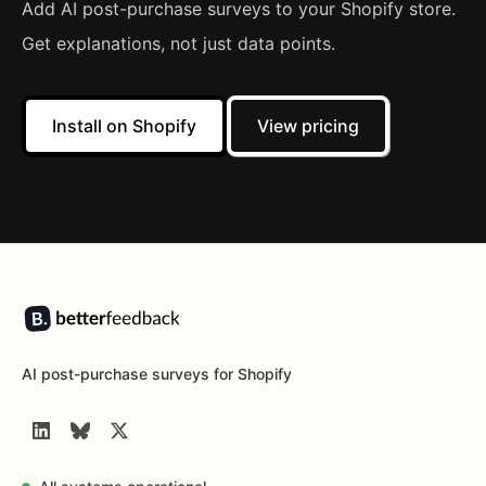
Add AI post-purchase surveys to your Shopify store.
Get explanations, not just data points.
Install on Shopify
View pricing
Footer
AI post-purchase surveys for Shopify
LinkedIn
BlueSky
Twitter