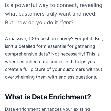
is a powerful way to connect, revealing
what customers truly want and need.
But, how do you do it
right
?
A massive, 100-question survey? Forget it. But,
isn't a detailed form essential for gathering
comprehensive data? Not necessarily! This is
where enriched data comes in. It helps you
create a full picture of your customers without
overwhelming them with endless questions.
What is Data Enrichment?
Data enrichment enhances your existing