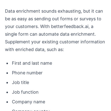
Data enrichment sounds exhausting, but it can
be as easy as sending out forms or surveys to
your customers. With betterfeedback.ai, a
single form can automate data enrichment.
Supplement your existing customer information
with enriched data, such as:
First and last name
Phone number
Job title
Job function
Company name