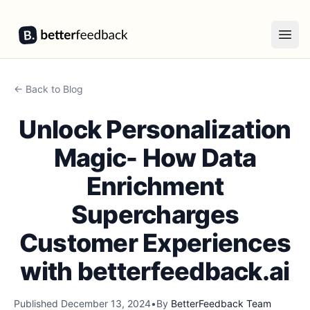
BetterFeedback
Open
← Back to Blog
Unlock Personalization
Magic- How Data
Enrichment
Supercharges
Customer Experiences
with betterfeedback.ai
Published
December 13, 2024
•
By
BetterFeedback Team