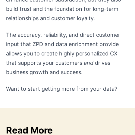
build trust and the foundation for long-term
relationships and customer loyalty.
The accuracy, reliability, and direct customer
input that ZPD and data enrichment provide
allows you to create highly personalized CX
that supports your customers
and
drives
business growth and success.
Want to start getting more from your data?
Read More