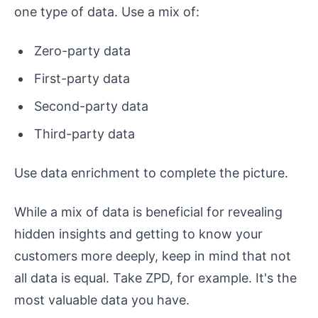
one type of data. Use a mix of:
Zero-party data
First-party data
Second-party data
Third-party data
Use data enrichment to complete the picture.
While a mix of data is beneficial for revealing
hidden insights and getting to know your
customers more deeply, keep in mind that not
all data is equal. Take ZPD, for example. It's the
most valuable data you have.