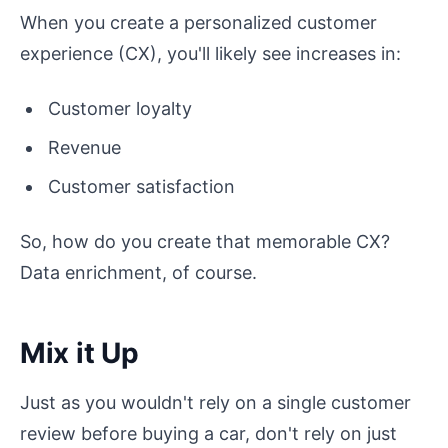
When you create a personalized customer
experience (CX), you'll likely see increases in:
Customer loyalty
Revenue
Customer satisfaction
So, how do you create that memorable CX?
Data enrichment, of course.
Mix it Up
Just as you wouldn't rely on a single customer
review before buying a car, don't rely on just