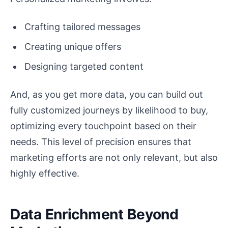
Crafting tailored messages
Creating unique offers
Designing targeted content
And, as you get more data, you can build out
fully customized journeys by likelihood to buy,
optimizing every touchpoint based on their
needs. This level of precision ensures that
marketing efforts are not only relevant, but also
highly effective.
Data Enrichment Beyond