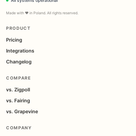
All systems operational
Made with ❤️ in Poland. All rights reserved.
PRODUCT
Pricing
Integrations
Changelog
COMPARE
vs. Zigpoll
vs. Fairing
vs. Grapevine
COMPANY