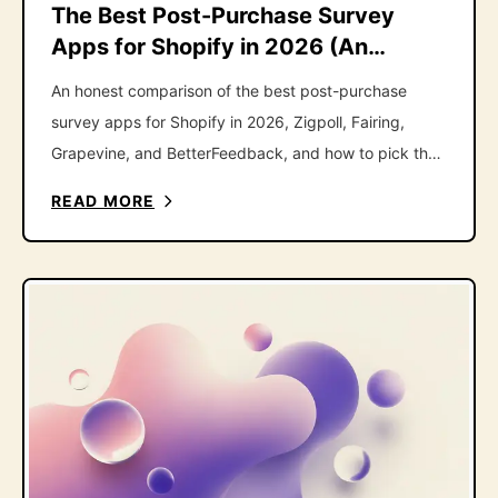
The Best Post-Purchase Survey
Apps for Shopify in 2026 (An
Honest Roundup)
An honest comparison of the best post-purchase
survey apps for Shopify in 2026, Zigpoll, Fairing,
Grapevine, and BetterFeedback, and how to pick the
right one.
READ MORE