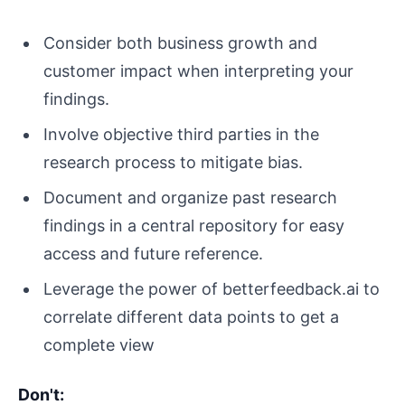
Consider both business growth and
customer impact when interpreting your
findings.
Involve objective third parties in the
research process to mitigate bias.
Document and organize past research
findings in a central repository for easy
access and future reference.
Leverage the power of betterfeedback.ai to
correlate different data points to get a
complete view
Don't: