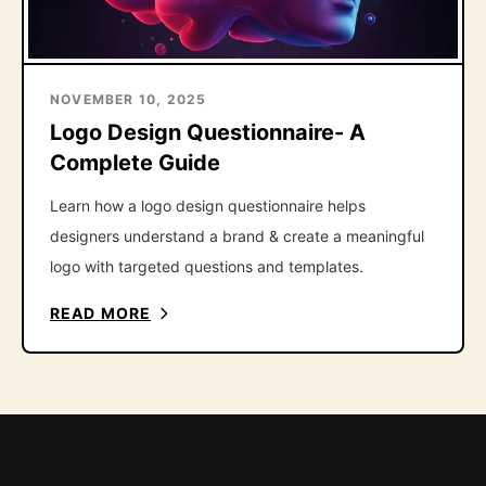
NOVEMBER 10, 2025
Logo Design Questionnaire- A
Complete Guide
Learn how a logo design questionnaire helps
designers understand a brand & create a meaningful
logo with targeted questions and templates.
READ MORE