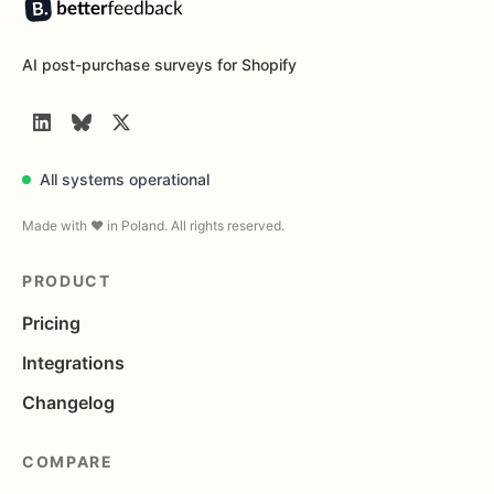
AI post-purchase surveys for Shopify
LinkedIn
BlueSky
Twitter
All systems operational
Made with ❤️ in Poland. All rights reserved.
PRODUCT
Pricing
Integrations
Changelog
COMPARE