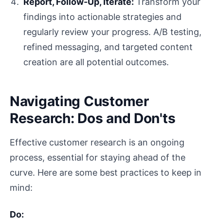
Report, Follow-Up, Iterate:
Transform your
findings into actionable strategies and
regularly review your progress. A/B testing,
refined messaging, and targeted content
creation are all potential outcomes.
Navigating Customer
Research: Dos and Don'ts
Effective customer research is an ongoing
process, essential for staying ahead of the
curve. Here are some best practices to keep in
mind:
Do: