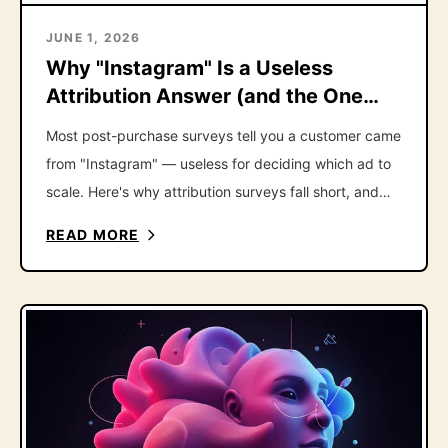
JUNE 1, 2026
Why "Instagram" Is a Useless
Attribution Answer (and the One
Follow-Up That Fixes It)
Most post-purchase surveys tell you a customer came
from "Instagram" — useless for deciding which ad to
scale. Here's why attribution surveys fall short, and
the one follow-up question that fixes it.
READ MORE