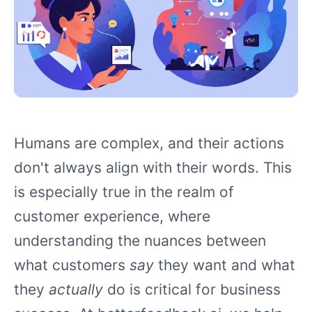
Humans are complex, and their actions
don't always align with their words. This
is especially true in the realm of
customer experience, where
understanding the nuances between
what customers
say
they want and what
they
actually
do is critical for business