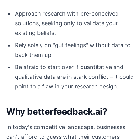
Approach research with pre-conceived
solutions, seeking only to validate your
existing beliefs.
Rely solely on "gut feelings" without data to
back them up.
Be afraid to start over if quantitative and
qualitative data are in stark conflict – it could
point to a flaw in your research design.
Why betterfeedback.ai?
In today's competitive landscape, businesses
can't afford to guess what their customers