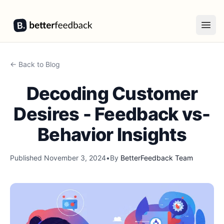
BetterFeedback
Open
← Back to Blog
Decoding Customer
Desires - Feedback vs-
Behavior Insights
Published
November 3, 2024
•
By
BetterFeedback Team