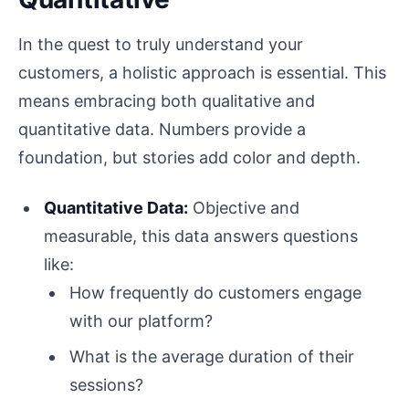
In the quest to truly understand your
customers, a holistic approach is essential. This
means embracing both qualitative and
quantitative data. Numbers provide a
foundation, but stories add color and depth.
Quantitative Data:
Objective and
measurable, this data answers questions
like:
How frequently do customers engage
with our platform?
What is the average duration of their
sessions?