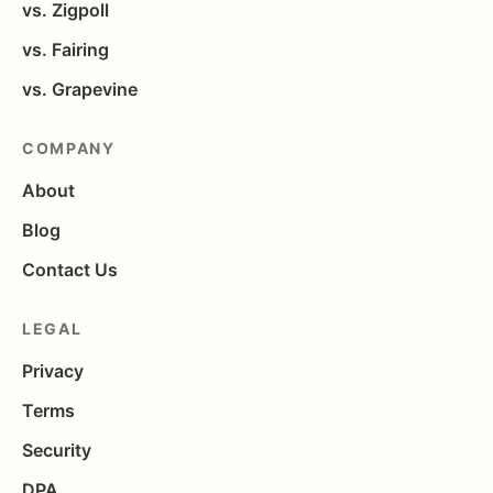
vs. Zigpoll
vs. Fairing
vs. Grapevine
COMPANY
About
Blog
Contact Us
LEGAL
Privacy
Terms
Security
DPA