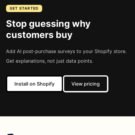
GET STARTED
Stop guessing why
customers buy
Add AI post-purchase surveys to your Shopify store.
Get explanations, not just data points.
Install on Shopify
View pricing
Footer