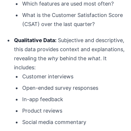
Which features are used most often?
What is the Customer Satisfaction Score
(CSAT) over the last quarter?
Qualitative Data:
Subjective and descriptive,
this data provides context and explanations,
revealing the
why
behind the
what
. It
includes:
Customer interviews
Open-ended survey responses
In-app feedback
Product reviews
Social media commentary