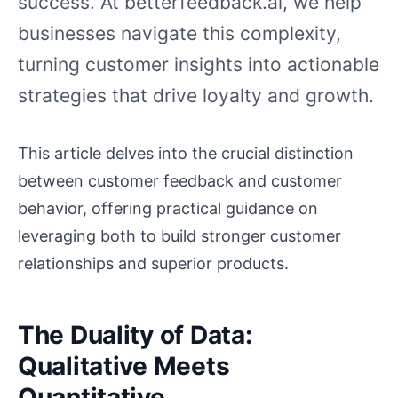
success. At betterfeedback.ai, we help
businesses navigate this complexity,
turning customer insights into actionable
strategies that drive loyalty and growth.
This article delves into the crucial distinction
between customer feedback and customer
behavior, offering practical guidance on
leveraging both to build stronger customer
relationships and superior products.
The Duality of Data:
Qualitative Meets
Quantitative