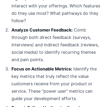
interact with your offerings. Which features
do they use most? What pathways do they
follow?
Analyze Customer Feedback:
Comb
through both direct feedback (surveys,
interviews) and indirect feedback (reviews,
social media) to identify recurring themes
and pain points.
Focus on Actionable Metrics:
Identify the
key metrics that truly reflect the value
customers receive from your product or
service. These "power user" metrics can
guide your development efforts.