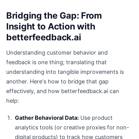
Bridging the Gap: From
Insight to Action with
betterfeedback.ai
Understanding customer behavior and
feedback is one thing; translating that
understanding into tangible improvements is
another. Here's how to bridge that gap
effectively, and how betterfeedback.ai can
help:
Gather Behavioral Data:
Use product
analytics tools (or creative proxies for non-
digital products) to track how customers