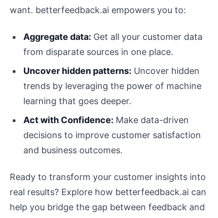
want. betterfeedback.ai empowers you to:
Aggregate data:
Get all your customer data
from disparate sources in one place.
Uncover hidden patterns:
Uncover hidden
trends by leveraging the power of machine
learning that goes deeper.
Act with Confidence:
Make data-driven
decisions to improve customer satisfaction
and business outcomes.
Ready to transform your customer insights into
real results? Explore how betterfeedback.ai can
help you bridge the gap between feedback and