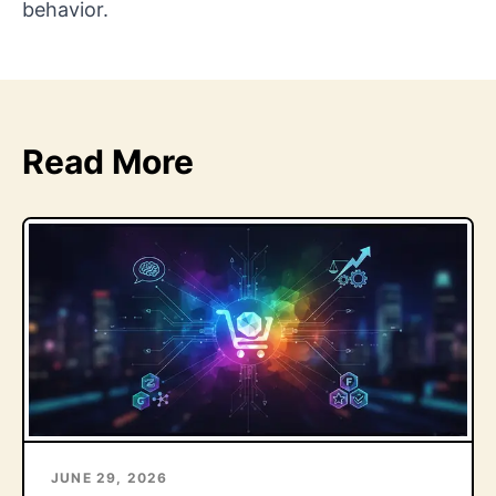
behavior.
Read More
JUNE 29, 2026