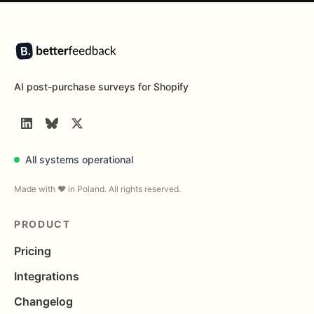
Footer
AI post-purchase surveys for Shopify
LinkedIn
BlueSky
Twitter
All systems operational
Made with ❤️ in Poland. All rights reserved.
PRODUCT
Pricing
Integrations
Changelog