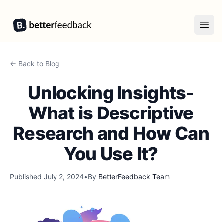
BetterFeedback
Open
← Back to Blog
Unlocking Insights-
What is Descriptive
Research and How Can
You Use It?
Published
July 2, 2024
•
By
BetterFeedback Team