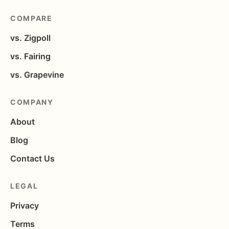
COMPARE
vs. Zigpoll
vs. Fairing
vs. Grapevine
COMPANY
About
Blog
Contact Us
LEGAL
Privacy
Terms