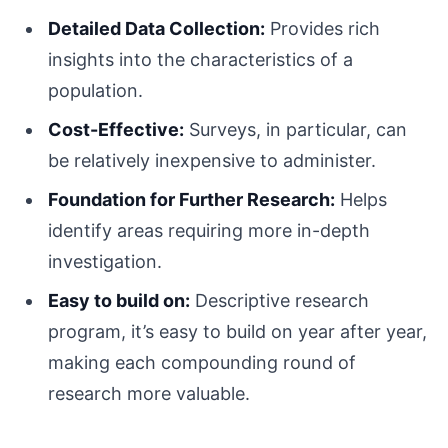
Detailed Data Collection:
Provides rich
insights into the characteristics of a
population.
Cost-Effective:
Surveys, in particular, can
be relatively inexpensive to administer.
Foundation for Further Research:
Helps
identify areas requiring more in-depth
investigation.
Easy to build on:
Descriptive research
program, it’s easy to build on year after year,
making each compounding round of
research more valuable.