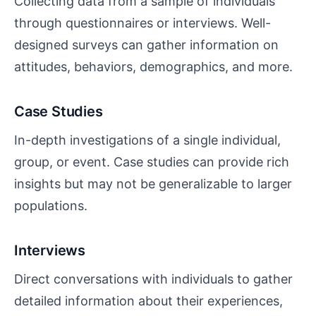
Collecting data from a sample of individuals
through questionnaires or interviews. Well-
designed surveys can gather information on
attitudes, behaviors, demographics, and more.
Case Studies
In-depth investigations of a single individual,
group, or event. Case studies can provide rich
insights but may not be generalizable to larger
populations.
Interviews
Direct conversations with individuals to gather
detailed information about their experiences,