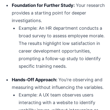
Foundation for Further Study:
Your research
provides a starting point for deeper
investigations.
Example: An HR department conducts a
broad survey to assess employee morale.
The results highlight low satisfaction in
career development opportunities,
prompting a follow-up study to identify
specific training needs.
Hands-Off Approach:
You're observing and
measuring without influencing the variables.
Example: A UX team observes users
interacting with a website to identify