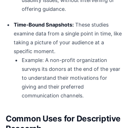
usability issues, without intervening or
offering guidance.
Time-Bound Snapshots:
These studies
examine data from a single point in time, like
taking a picture of your audience at a
specific moment.
Example: A non-profit organization
surveys its donors at the end of the year
to understand their motivations for
giving and their preferred
communication channels.
Common Uses for Descriptive