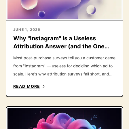
JUNE 1, 2026
Why "Instagram" Is a Useless
Attribution Answer (and the One
Follow-Up That Fixes It)
Most post-purchase surveys tell you a customer came
from "Instagram" — useless for deciding which ad to
scale. Here's why attribution surveys fall short, and
the one follow-up question that fixes it.
READ MORE