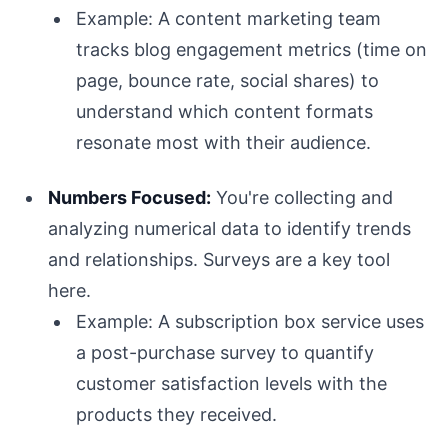
Example: A content marketing team
tracks blog engagement metrics (time on
page, bounce rate, social shares) to
understand which content formats
resonate most with their audience.
Numbers Focused:
You're collecting and
analyzing numerical data to identify trends
and relationships. Surveys are a key tool
here.
Example: A subscription box service uses
a post-purchase survey to quantify
customer satisfaction levels with the
products they received.