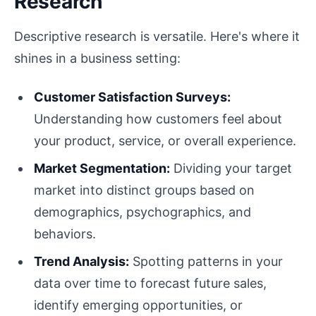
Research
Descriptive research is versatile. Here's where it
shines in a business setting:
Customer Satisfaction Surveys:
Understanding how customers feel about
your product, service, or overall experience.
Market Segmentation:
Dividing your target
market into distinct groups based on
demographics, psychographics, and
behaviors.
Trend Analysis:
Spotting patterns in your
data over time to forecast future sales,
identify emerging opportunities, or