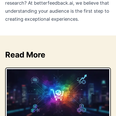
research? At betterfeedback.ai, we believe that
understanding your audience is the first step to
creating exceptional experiences.
Read More