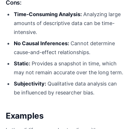
Cons:
Time-Consuming Analysis:
Analyzing large
amounts of descriptive data can be time-
intensive.
No Causal Inferences:
Cannot determine
cause-and-effect relationships.
Static:
Provides a snapshot in time, which
may not remain accurate over the long term.
Subjectivity:
Qualitative data analysis can
be influenced by researcher bias.
Examples