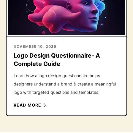
NOVEMBER 10, 2025
Logo Design Questionnaire- A
Complete Guide
Learn how a logo design questionnaire helps
designers understand a brand & create a meaningful
logo with targeted questions and templates.
READ MORE