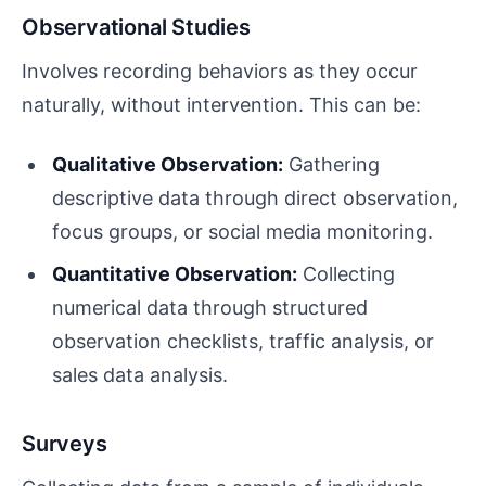
Observational Studies
Involves recording behaviors as they occur
naturally, without intervention. This can be:
Qualitative Observation:
Gathering
descriptive data through direct observation,
focus groups, or social media monitoring.
Quantitative Observation:
Collecting
numerical data through structured
observation checklists, traffic analysis, or
sales data analysis.
Surveys