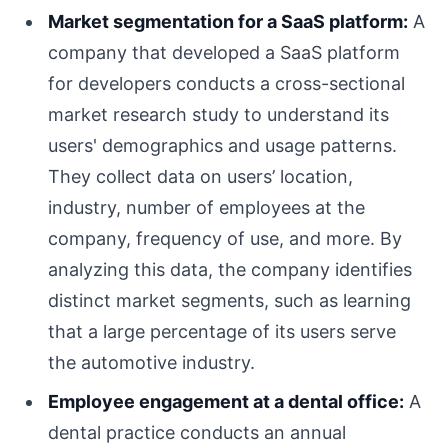
Market segmentation for a SaaS platform:
A
company that developed a SaaS platform
for developers conducts a cross-sectional
market research study to understand its
users' demographics and usage patterns.
They collect data on users’ location,
industry, number of employees at the
company, frequency of use, and more. By
analyzing this data, the company identifies
distinct market segments, such as learning
that a large percentage of its users serve
the automotive industry.
Employee engagement at a dental office:
A
dental practice conducts an annual