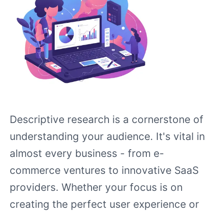
Descriptive research is a cornerstone of
understanding your audience. It's vital in
almost every business - from e-
commerce ventures to innovative SaaS
providers. Whether your focus is on
creating the perfect user experience or