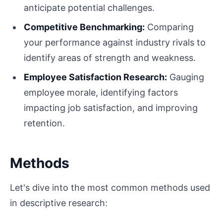
anticipate potential challenges.
Competitive Benchmarking:
Comparing
your performance against industry rivals to
identify areas of strength and weakness.
Employee Satisfaction Research:
Gauging
employee morale, identifying factors
impacting job satisfaction, and improving
retention.
Methods
Let's dive into the most common methods used
in descriptive research: