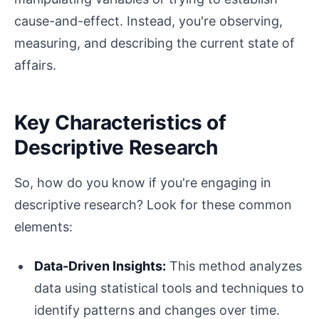
cause-and-effect. Instead, you're observing,
measuring, and describing the current state of
affairs.
Key Characteristics of
Descriptive Research
So, how do you know if you're engaging in
descriptive research? Look for these common
elements:
Data-Driven Insights:
This method analyzes
data using statistical tools and techniques to
identify patterns and changes over time.