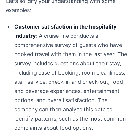
Let's solidify your understanding with some
examples:
Customer satisfaction in the hospitality
industry:
A cruise line conducts a
comprehensive survey of guests who have
booked travel with them in the last year. The
survey includes questions about their stay,
including ease of booking, room cleanliness,
staff service, check-in and check-out, food
and beverage experiences, entertainment
options, and overall satisfaction. The
company can then analyze this data to
identify patterns, such as the most common
complaints about food options.