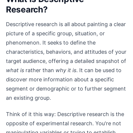
Research?
Descriptive research is all about painting a clear
picture of a specific group, situation, or
phenomenon. It seeks to define the
characteristics, behaviors, and attitudes of your
target audience, offering a detailed snapshot of
what is
rather than
why it is
. It can be used to
discover more information about a specific
segment or demographic or to further segment
an existing group.
Think of it this way: Descriptive research is the
opposite of experimental research. You're not
manipulating variables or trying to establish