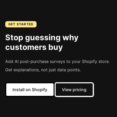
GET STARTED
Stop guessing why
customers buy
Add AI post-purchase surveys to your Shopify store.
Get explanations, not just data points.
Install on Shopify
View pricing