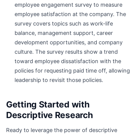
employee engagement survey to measure
employee satisfaction at the company. The
survey covers topics such as work-life
balance, management support, career
development opportunities, and company
culture. The survey results show a trend
toward employee dissatisfaction with the
policies for requesting paid time off, allowing
leadership to revisit those policies.
Getting Started with
Descriptive Research
Ready to leverage the power of descriptive