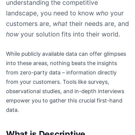
understanding the competitive
landscape, you need to know
who
your
customers are,
what
their needs are, and
how
your solution fits into their world.
While publicly available data can offer glimpses
into these areas, nothing beats the insights
from zero-party data – information directly
from your customers. Tools like surveys,
observational studies, and in-depth interviews
empower you to gather this crucial first-hand
data.
What is Descriptive