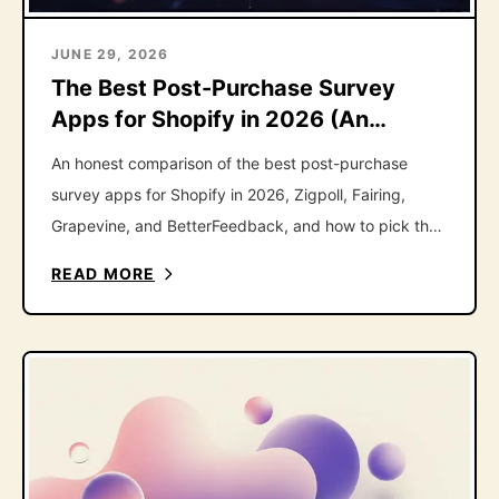
JUNE 29, 2026
The Best Post-Purchase Survey
Apps for Shopify in 2026 (An
Honest Roundup)
An honest comparison of the best post-purchase
survey apps for Shopify in 2026, Zigpoll, Fairing,
Grapevine, and BetterFeedback, and how to pick the
right one.
READ MORE