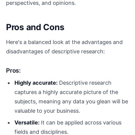
perspectives, and opinions.
Pros and Cons
Here's a balanced look at the advantages and
disadvantages of descriptive research:
Pros:
Highly accurate:
Descriptive research
captures a highly accurate picture of the
subjects, meaning any data you glean will be
valuable to your business.
Versatile:
It can be applied across various
fields and disciplines.