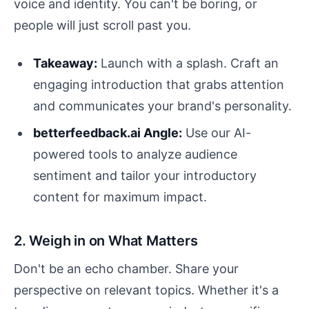
voice and identity. You can't be boring, or
people will just scroll past you.
Takeaway:
Launch with a splash. Craft an
engaging introduction that grabs attention
and communicates your brand's personality.
betterfeedback.ai Angle:
Use our AI-
powered tools to analyze audience
sentiment and tailor your introductory
content for maximum impact.
2. Weigh in on What Matters
Don't be an echo chamber. Share your
perspective on relevant topics. Whether it's a