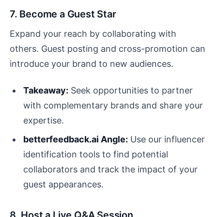
7. Become a Guest Star
Expand your reach by collaborating with
others. Guest posting and cross-promotion can
introduce your brand to new audiences.
Takeaway:
Seek opportunities to partner
with complementary brands and share your
expertise.
betterfeedback.ai Angle:
Use our influencer
identification tools to find potential
collaborators and track the impact of your
guest appearances.
8. Host a Live Q&A Session