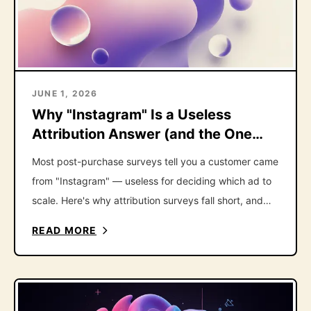
JUNE 1, 2026
Why "Instagram" Is a Useless
Attribution Answer (and the One
Follow-Up That Fixes It)
Most post-purchase surveys tell you a customer came
from "Instagram" — useless for deciding which ad to
scale. Here's why attribution surveys fall short, and
the one follow-up question that fixes it.
READ MORE