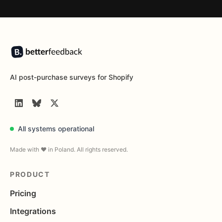
Footer
AI post-purchase surveys for Shopify
LinkedIn
BlueSky
Twitter
All systems operational
Made with ❤️ in Poland. All rights reserved.
PRODUCT
Pricing
Integrations