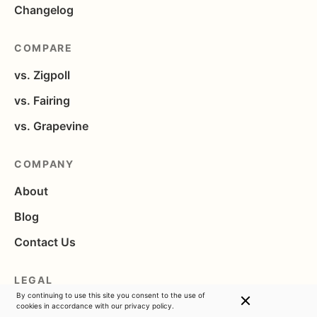
Changelog
COMPARE
vs. Zigpoll
vs. Fairing
vs. Grapevine
COMPANY
About
Blog
Contact Us
LEGAL
By continuing to use this site you consent to the use of
Privacy
cookies in accordance with
our privacy policy.