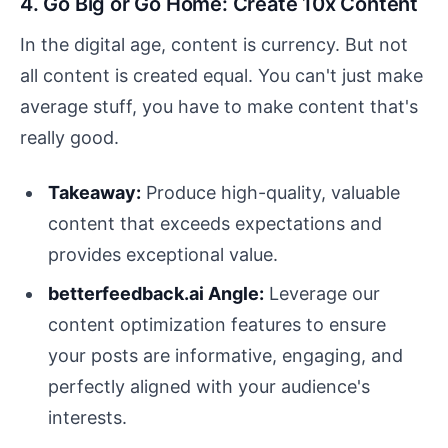
4. Go Big or Go Home: Create 10x Content
In the digital age, content is currency. But not
all content is created equal. You can't just make
average stuff, you have to make content that's
really good.
Takeaway:
Produce high-quality, valuable
content that exceeds expectations and
provides exceptional value.
betterfeedback.ai Angle:
Leverage our
content optimization features to ensure
your posts are informative, engaging, and
perfectly aligned with your audience's
interests.