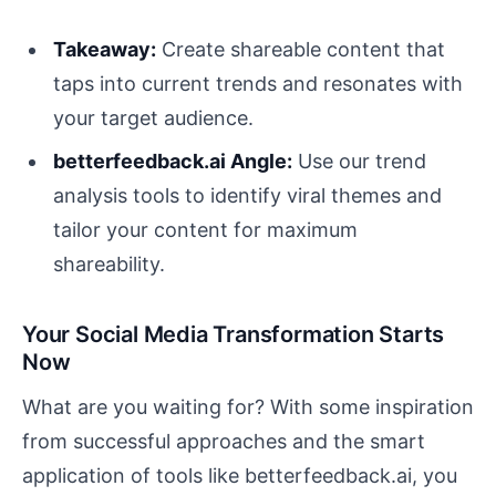
Takeaway:
Create shareable content that
taps into current trends and resonates with
your target audience.
betterfeedback.ai Angle:
Use our trend
analysis tools to identify viral themes and
tailor your content for maximum
shareability.
Your Social Media Transformation Starts
Now
What are you waiting for? With some inspiration
from successful approaches and the smart
application of tools like betterfeedback.ai, you