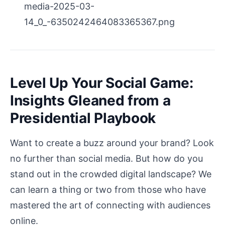
media-2025-03-
14_0_-6350242464083365367.png
Level Up Your Social Game:
Insights Gleaned from a
Presidential Playbook
Want to create a buzz around your brand? Look
no further than social media. But how do you
stand out in the crowded digital landscape? We
can learn a thing or two from those who have
mastered the art of connecting with audiences
online.