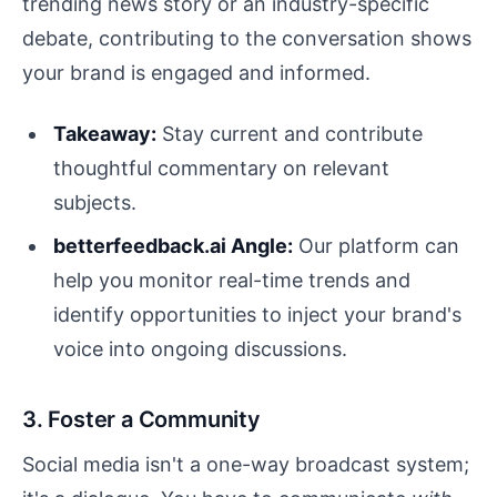
trending news story or an industry-specific
debate, contributing to the conversation shows
your brand is engaged and informed.
Takeaway:
Stay current and contribute
thoughtful commentary on relevant
subjects.
betterfeedback.ai Angle:
Our platform can
help you monitor real-time trends and
identify opportunities to inject your brand's
voice into ongoing discussions.
3. Foster a Community
Social media isn't a one-way broadcast system;