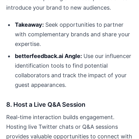
introduce your brand to new audiences.
Takeaway:
Seek opportunities to partner
with complementary brands and share your
expertise.
betterfeedback.ai Angle:
Use our influencer
identification tools to find potential
collaborators and track the impact of your
guest appearances.
8. Host a Live Q&A Session
Real-time interaction builds engagement.
Hosting live Twitter chats or Q&A sessions
provides valuable opportunities to connect with