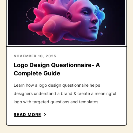
NOVEMBER 10, 2025
Logo Design Questionnaire- A
Complete Guide
Learn how a logo design questionnaire helps
designers understand a brand & create a meaningful
logo with targeted questions and templates.
READ MORE