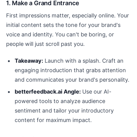
1. Make a Grand Entrance
First impressions matter, especially online. Your
initial content sets the tone for your brand's
voice and identity. You can't be boring, or
people will just scroll past you.
Takeaway:
Launch with a splash. Craft an
engaging introduction that grabs attention
and communicates your brand's personality.
betterfeedback.ai Angle:
Use our AI-
powered tools to analyze audience
sentiment and tailor your introductory
content for maximum impact.