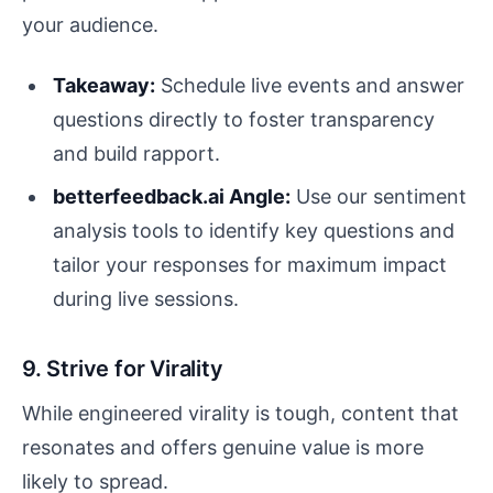
your audience.
Takeaway:
Schedule live events and answer
questions directly to foster transparency
and build rapport.
betterfeedback.ai Angle:
Use our sentiment
analysis tools to identify key questions and
tailor your responses for maximum impact
during live sessions.
9. Strive for Virality
While engineered virality is tough, content that
resonates and offers genuine value is more
likely to spread.