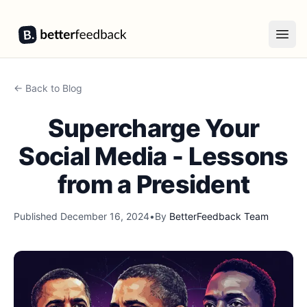
BetterFeedback
Open
← Back to Blog
Supercharge Your
Social Media - Lessons
from a President
Published
December 16, 2024
•
By
BetterFeedback Team