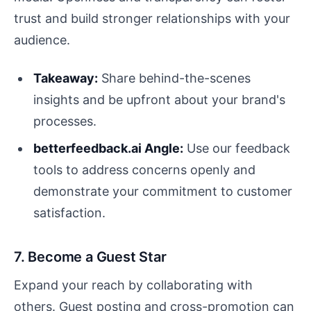
trust and build stronger relationships with your
audience.
Takeaway:
Share behind-the-scenes
insights and be upfront about your brand's
processes.
betterfeedback.ai Angle:
Use our feedback
tools to address concerns openly and
demonstrate your commitment to customer
satisfaction.
7. Become a Guest Star
Expand your reach by collaborating with
others. Guest posting and cross-promotion can