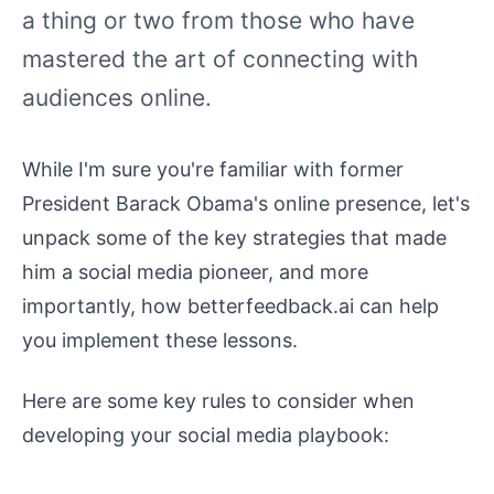
a thing or two from those who have
mastered the art of connecting with
audiences online.
While I'm sure you're familiar with former
President Barack Obama's online presence, let's
unpack some of the key strategies that made
him a social media pioneer, and more
importantly, how betterfeedback.ai can help
you implement these lessons.
Here are some key rules to consider when
developing your social media playbook: