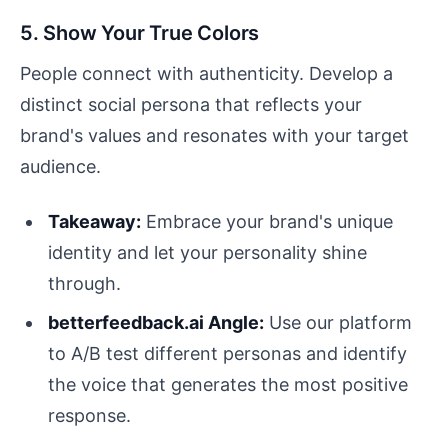
5. Show Your True Colors
People connect with authenticity. Develop a
distinct social persona that reflects your
brand's values and resonates with your target
audience.
Takeaway:
Embrace your brand's unique
identity and let your personality shine
through.
betterfeedback.ai Angle:
Use our platform
to A/B test different personas and identify
the voice that generates the most positive
response.