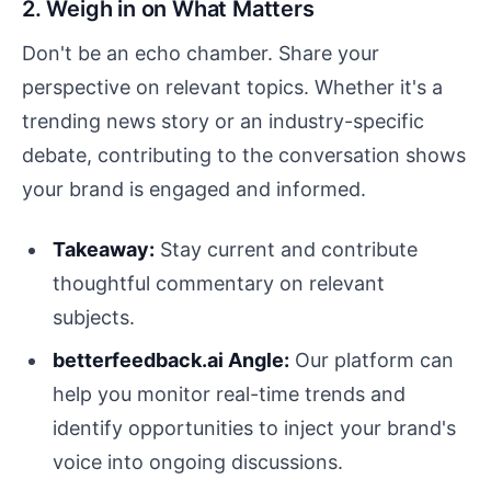
2. Weigh in on What Matters
Don't be an echo chamber. Share your
perspective on relevant topics. Whether it's a
trending news story or an industry-specific
debate, contributing to the conversation shows
your brand is engaged and informed.
Takeaway:
Stay current and contribute
thoughtful commentary on relevant
subjects.
betterfeedback.ai Angle:
Our platform can
help you monitor real-time trends and
identify opportunities to inject your brand's
voice into ongoing discussions.