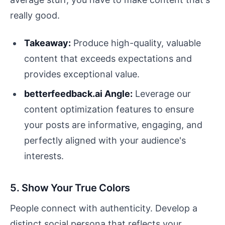
really good.
Takeaway:
Produce high-quality, valuable
content that exceeds expectations and
provides exceptional value.
betterfeedback.ai Angle:
Leverage our
content optimization features to ensure
your posts are informative, engaging, and
perfectly aligned with your audience's
interests.
5. Show Your True Colors
People connect with authenticity. Develop a
distinct social persona that reflects your