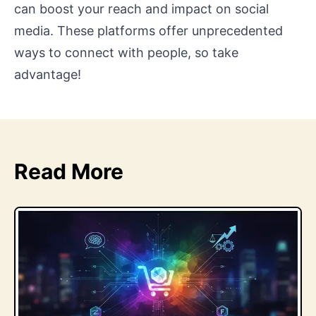
can boost your reach and impact on social
media. These platforms offer unprecedented
ways to connect with people, so take
advantage!
Read More