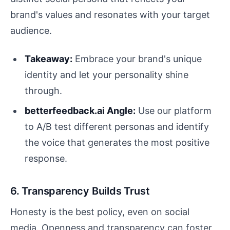
brand's values and resonates with your target
audience.
Takeaway:
Embrace your brand's unique
identity and let your personality shine
through.
betterfeedback.ai Angle:
Use our platform
to A/B test different personas and identify
the voice that generates the most positive
response.
6. Transparency Builds Trust
Honesty is the best policy, even on social
media. Openness and transparency can foster