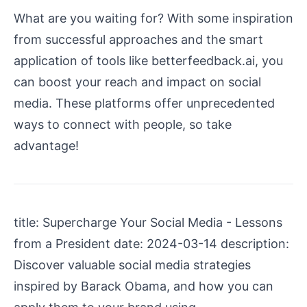
What are you waiting for? With some inspiration
from successful approaches and the smart
application of tools like betterfeedback.ai, you
can boost your reach and impact on social
media. These platforms offer unprecedented
ways to connect with people, so take
advantage!
title: Supercharge Your Social Media - Lessons
from a President date: 2024-03-14 description:
Discover valuable social media strategies
inspired by Barack Obama, and how you can