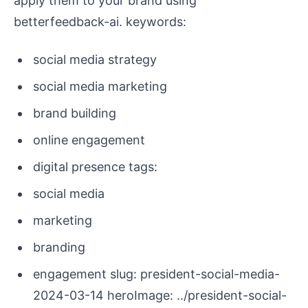
apply them to your brand using
betterfeedback-ai. keywords:
social media strategy
social media marketing
brand building
online engagement
digital presence tags:
social media
marketing
branding
engagement slug: president-social-media-
2024-03-14 heroImage: ../president-social-