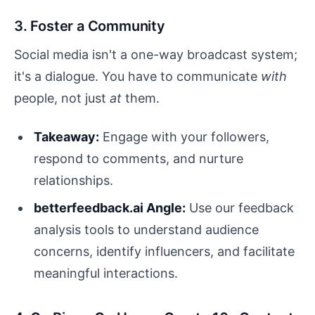
3. Foster a Community
Social media isn't a one-way broadcast system;
it's a dialogue. You have to communicate
with
people, not just
at
them.
Takeaway:
Engage with your followers,
respond to comments, and nurture
relationships.
betterfeedback.ai Angle:
Use our feedback
analysis tools to understand audience
concerns, identify influencers, and facilitate
meaningful interactions.