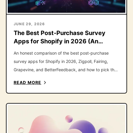
JUNE 29, 2026
The Best Post-Purchase Survey
Apps for Shopify in 2026 (An
Honest Roundup)
An honest comparison of the best post-purchase
survey apps for Shopify in 2026, Zigpoll, Fairing,
Grapevine, and BetterFeedback, and how to pick the
right one.
READ MORE