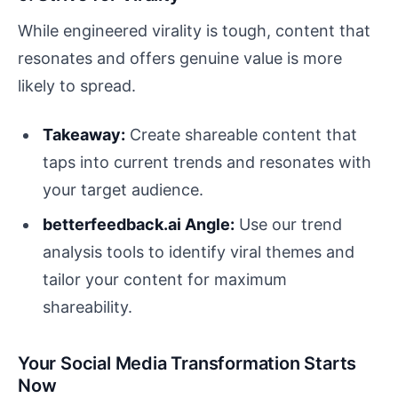
While engineered virality is tough, content that
resonates and offers genuine value is more
likely to spread.
Takeaway:
Create shareable content that
taps into current trends and resonates with
your target audience.
betterfeedback.ai Angle:
Use our trend
analysis tools to identify viral themes and
tailor your content for maximum
shareability.
Your Social Media Transformation Starts
Now