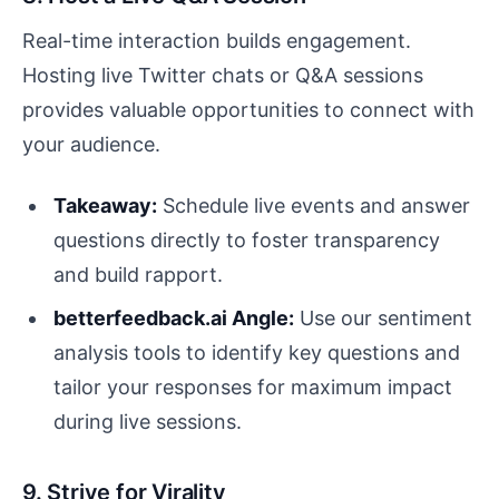
Real-time interaction builds engagement.
Hosting live Twitter chats or Q&A sessions
provides valuable opportunities to connect with
your audience.
Takeaway:
Schedule live events and answer
questions directly to foster transparency
and build rapport.
betterfeedback.ai Angle:
Use our sentiment
analysis tools to identify key questions and
tailor your responses for maximum impact
during live sessions.
9. Strive for Virality