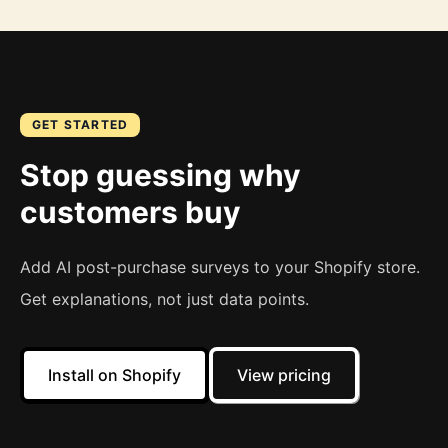
GET STARTED
Stop guessing why
customers buy
Add AI post-purchase surveys to your Shopify store.
Get explanations, not just data points.
Install on Shopify
View pricing