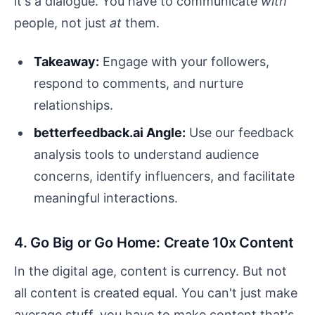
it's a dialogue. You have to communicate
with
people, not just
at
them.
Takeaway:
Engage with your followers,
respond to comments, and nurture
relationships.
betterfeedback.ai Angle:
Use our feedback
analysis tools to understand audience
concerns, identify influencers, and facilitate
meaningful interactions.
4. Go Big or Go Home: Create 10x Content
In the digital age, content is currency. But not
all content is created equal. You can't just make
average stuff, you have to make content that's