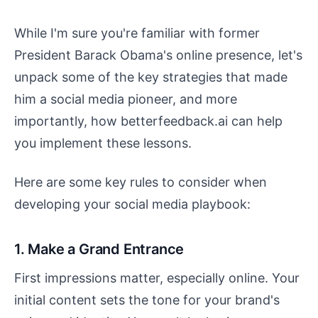
While I'm sure you're familiar with former
President Barack Obama's online presence, let's
unpack some of the key strategies that made
him a social media pioneer, and more
importantly, how betterfeedback.ai can help
you implement these lessons.
Here are some key rules to consider when
developing your social media playbook:
1. Make a Grand Entrance
First impressions matter, especially online. Your
initial content sets the tone for your brand's