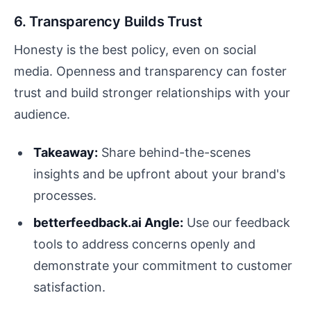
6. Transparency Builds Trust
Honesty is the best policy, even on social
media. Openness and transparency can foster
trust and build stronger relationships with your
audience.
Takeaway:
Share behind-the-scenes
insights and be upfront about your brand's
processes.
betterfeedback.ai Angle:
Use our feedback
tools to address concerns openly and
demonstrate your commitment to customer
satisfaction.