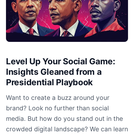
Level Up Your Social Game:
Insights Gleaned from a
Presidential Playbook
Want to create a buzz around your
brand? Look no further than social
media. But how do you stand out in the
crowded digital landscape? We can learn