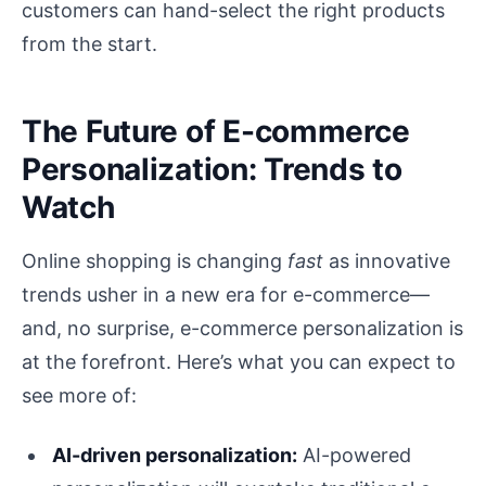
customers can hand-select the right products
from the start.
The Future of E-commerce
Personalization: Trends to
Watch
Online shopping is changing
fast
as innovative
trends usher in a new era for e-commerce—
and, no surprise, e-commerce personalization is
at the forefront. Here’s what you can expect to
see more of:
AI-driven personalization:
AI-powered