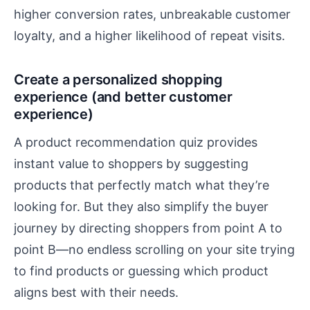
higher conversion rates, unbreakable customer
loyalty, and a higher likelihood of repeat visits.
Create a personalized shopping
experience (and better customer
experience)
A product recommendation quiz provides
instant value to shoppers by suggesting
products that perfectly match what they’re
looking for. But they also simplify the buyer
journey by directing shoppers from point A to
point B—no endless scrolling on your site trying
to find products or guessing which product
aligns best with their needs.