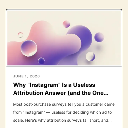
JUNE 1, 2026
Why "Instagram" Is a Useless
Attribution Answer (and the One
Follow-Up That Fixes It)
Most post-purchase surveys tell you a customer came
from "Instagram" — useless for deciding which ad to
scale. Here's why attribution surveys fall short, and