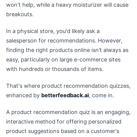
won't help, while a heavy moisturizer will cause
breakouts.
In a physical store, you'd likely ask a
salesperson for recommendations. However,
finding the right products online isn’t always as
easy, particularly on large e-commerce sites
with hundreds or thousands of items.
That's where product recommendation quizzes,
enhanced by
betterfeedback.ai
, come in.
A product recommendation quiz is an engaging,
interactive method for offering personalized
product suggestions based on a customer's