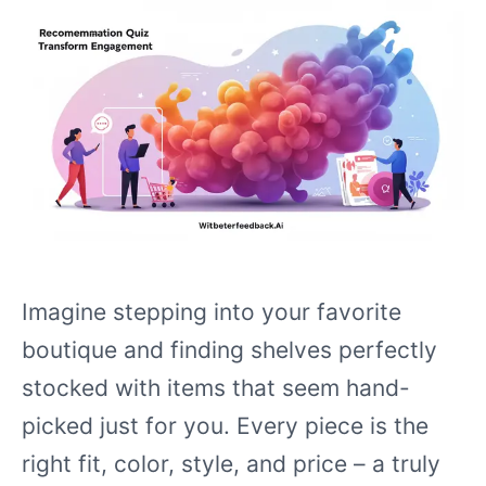
Imagine stepping into your favorite
boutique and finding shelves perfectly
stocked with items that seem hand-
picked just for you. Every piece is the
right fit, color, style, and price – a truly