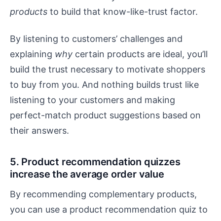
products
to build that know-like-trust factor.
By listening to customers’ challenges and
explaining
why
certain products are ideal, you’ll
build the trust necessary to motivate shoppers
to buy from you. And nothing builds trust like
listening to your customers and making
perfect-match product suggestions based on
their answers.
5. Product recommendation quizzes
increase the average order value
By recommending complementary products,
you can use a product recommendation quiz to