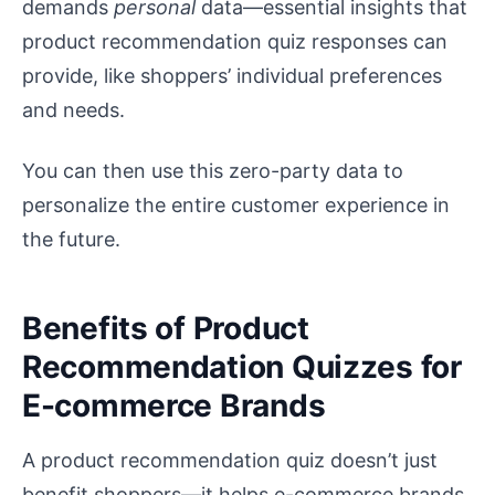
demands
personal
data—essential insights that
product recommendation quiz responses can
provide, like shoppers’ individual preferences
and needs.
You can then use this zero-party data to
personalize the entire customer experience in
the future.
Benefits of Product
Recommendation Quizzes for
E-commerce Brands
A product recommendation quiz doesn’t just
benefit shoppers—it helps e-commerce brands