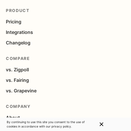
PRODUCT
Pricing
Integrations
Changelog
COMPARE
vs. Zigpoll
vs. Fairing
vs. Grapevine
COMPANY
About
By continuing to use this site you consent to the use of
cookies in accordance with
our privacy policy.
Blog