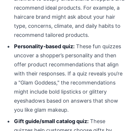
recommend ideal products. For example, a
haircare brand might ask about your hair
type, concerns, climate, and daily habits to
recommend tailored products.
Personality-based quiz:
These fun quizzes
uncover a shopper’s personality and then
offer product recommendations that align
with their responses. If a quiz reveals you’re
a "Glam Goddess," the recommendations
might include bold lipsticks or glittery
eyeshadows based on answers that show
you like glam makeup.
Gift guide/small catalog quiz:
These
quizzes help customers choose gifts by