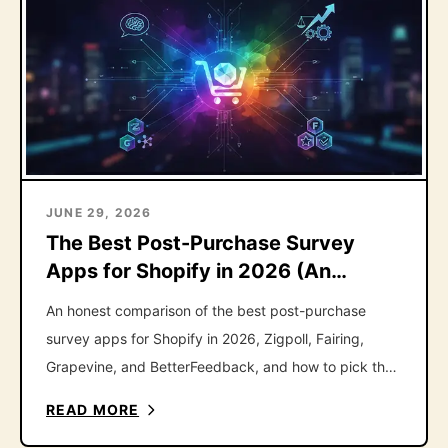
JUNE 29, 2026
The Best Post-Purchase Survey
Apps for Shopify in 2026 (An
Honest Roundup)
An honest comparison of the best post-purchase
survey apps for Shopify in 2026, Zigpoll, Fairing,
Grapevine, and BetterFeedback, and how to pick the
right one.
READ MORE