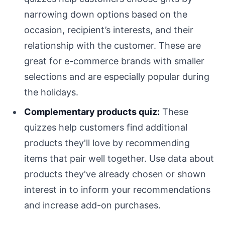
narrowing down options based on the
occasion, recipient’s interests, and their
relationship with the customer. These are
great for e-commerce brands with smaller
selections and are especially popular during
the holidays.
Complementary products quiz:
These
quizzes help customers find additional
products they'll love by recommending
items that pair well together. Use data about
products they've already chosen or shown
interest in to inform your recommendations
and increase add-on purchases.