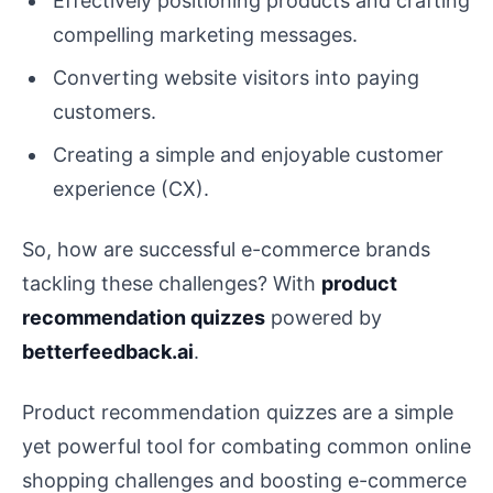
Effectively positioning products and crafting
compelling marketing messages.
Converting website visitors into paying
customers.
Creating a simple and enjoyable customer
experience (CX).
So, how are successful e-commerce brands
tackling these challenges? With
product
recommendation quizzes
powered by
betterfeedback.ai
.
Product recommendation quizzes are a simple
yet powerful tool for combating common online
shopping challenges and boosting e-commerce