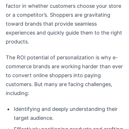
factor in whether customers choose your store
or a competitor’s. Shoppers are gravitating
toward brands that provide seamless
experiences and quickly guide them to the right
products.
The ROI potential of personalization is why e-
commerce brands are working harder than ever
to convert online shoppers into paying
customers. But many are facing challenges,
including:
Identifying and deeply understanding their
target audience.