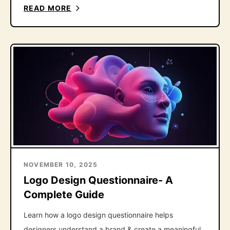
the one follow-up question that fixes it.
READ MORE
NOVEMBER 10, 2025
Logo Design Questionnaire- A
Complete Guide
Learn how a logo design questionnaire helps
designers understand a brand & create a meaningful