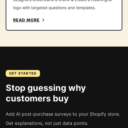
logo with targeted questions and templates.
READ MORE
GET STARTED
Stop guessing why
customers buy
Add AI post-purchase surveys to your Shopify store.
Get explanations, not just data points.