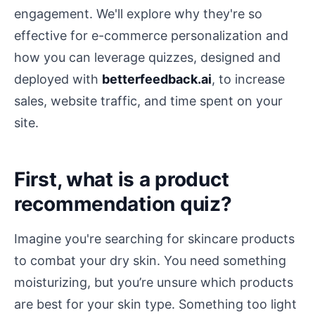
engagement. We'll explore why they're so
effective for e-commerce personalization and
how you can leverage quizzes, designed and
deployed with
betterfeedback.ai
, to increase
sales, website traffic, and time spent on your
site.
First, what is a product
recommendation quiz?
Imagine you're searching for skincare products
to combat your dry skin. You need something
moisturizing, but you’re unsure which products
are best for your skin type. Something too light