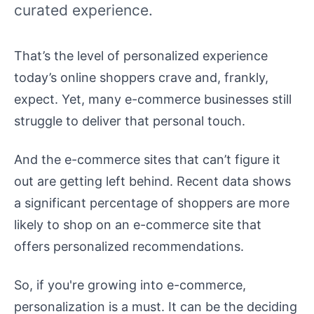
curated experience.
That’s the level of personalized experience
today’s online shoppers crave and, frankly,
expect. Yet, many e-commerce businesses still
struggle to deliver that personal touch.
And the e-commerce sites that can’t figure it
out are getting left behind. Recent data shows
a significant percentage of shoppers are more
likely to shop on an e-commerce site that
offers personalized recommendations.
So, if you're growing into e-commerce,
personalization is a must. It can be the deciding