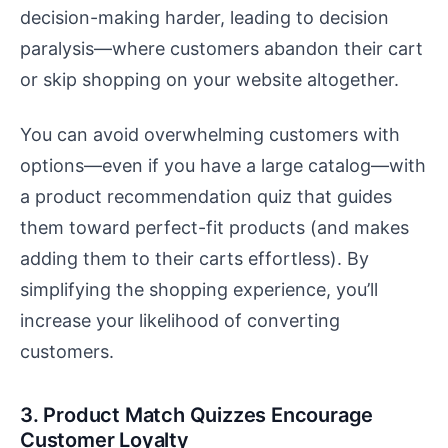
decision-making harder, leading to decision
paralysis—where customers abandon their cart
or skip shopping on your website altogether.
You can avoid overwhelming customers with
options—even if you have a large catalog—with
a product recommendation quiz that guides
them toward perfect-fit products (and makes
adding them to their carts effortless). By
simplifying the shopping experience, you’ll
increase your likelihood of converting
customers.
3. Product Match Quizzes Encourage
Customer Loyalty