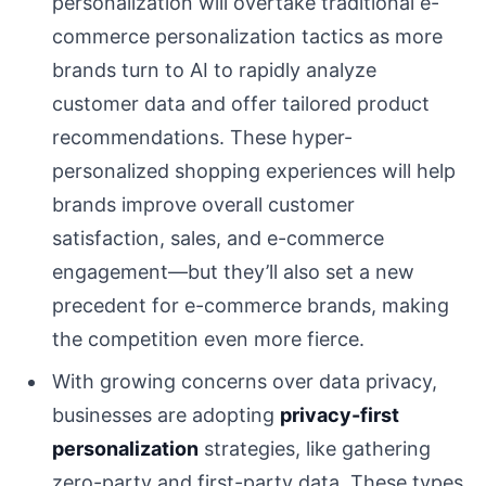
personalization will overtake traditional e-
commerce personalization tactics as more
brands turn to AI to rapidly analyze
customer data and offer tailored product
recommendations. These hyper-
personalized shopping experiences will help
brands improve overall customer
satisfaction, sales, and e-commerce
engagement—but they’ll also set a new
precedent for e-commerce brands, making
the competition even more fierce.
With growing concerns over data privacy,
businesses are adopting
privacy-first
personalization
strategies, like gathering
zero-party and first-party data. These types