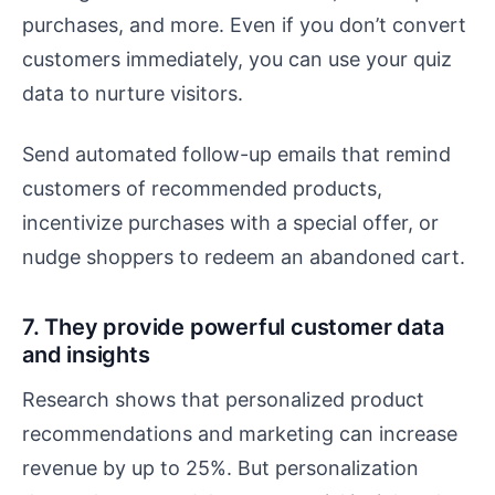
purchases, and more. Even if you don’t convert
customers immediately, you can use your quiz
data to nurture visitors.
Send automated follow-up emails that remind
customers of recommended products,
incentivize purchases with a special offer, or
nudge shoppers to redeem an abandoned cart.
7. They provide powerful customer data
and insights
Research shows that personalized product
recommendations and marketing can increase
revenue by up to 25%. But personalization