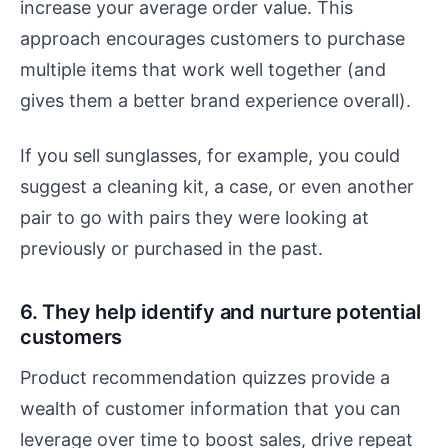
increase your average order value. This
approach encourages customers to purchase
multiple items that work well together (and
gives them a better brand experience overall).
If you sell sunglasses, for example, you could
suggest a cleaning kit, a case, or even another
pair to go with pairs they were looking at
previously or purchased in the past.
6. They help identify and nurture potential
customers
Product recommendation quizzes provide a
wealth of customer information that you can
leverage over time to boost sales, drive repeat