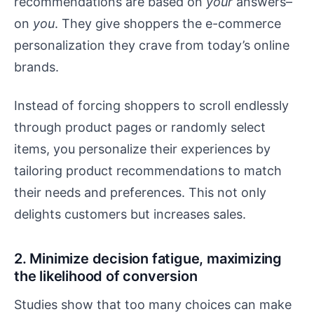
recommendations are based on
your
answers–
on
you
. They give shoppers the e-commerce
personalization they crave from today’s online
brands.
Instead of forcing shoppers to scroll endlessly
through product pages or randomly select
items, you personalize their experiences by
tailoring product recommendations to match
their needs and preferences. This not only
delights customers but increases sales.
2. Minimize decision fatigue, maximizing
the likelihood of conversion
Studies show that too many choices can make