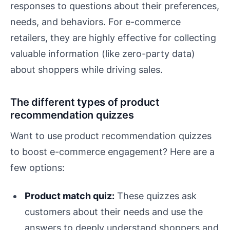
responses to questions about their preferences,
needs, and behaviors. For e-commerce
retailers, they are highly effective for collecting
valuable information (like zero-party data)
about shoppers while driving sales.
The different types of product
recommendation quizzes
Want to use product recommendation quizzes
to boost e-commerce engagement? Here are a
few options:
Product match quiz:
These quizzes ask
customers about their needs and use the
answers to deeply understand shoppers and