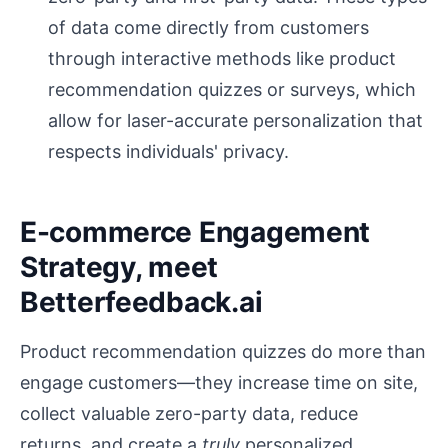
of data come directly from customers
through interactive methods like product
recommendation quizzes or surveys, which
allow for laser-accurate personalization that
respects individuals' privacy.
E-commerce Engagement
Strategy, meet
Betterfeedback.ai
Product recommendation quizzes do more than
engage customers—they increase time on site,
collect valuable zero-party data, reduce
returns, and create a
truly
personalized