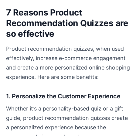
7 Reasons Product
Recommendation Quizzes are
so effective
Product recommendation quizzes, when used
effectively, increase e-commerce engagement
and create a more personalized online shopping
experience. Here are some benefits:
1. Personalize the Customer Experience
Whether it’s a personality-based quiz or a gift
guide, product recommendation quizzes create
a personalized experience because the