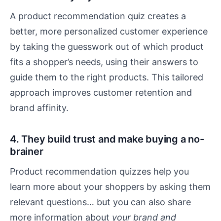
A product recommendation quiz creates a
better, more personalized customer experience
by taking the guesswork out of which product
fits a shopper’s needs, using their answers to
guide them to the right products. This tailored
approach improves customer retention and
brand affinity.
4. They build trust and make buying a no-
brainer
Product recommendation quizzes help you
learn more about your shoppers by asking them
relevant questions… but you can also share
more information about
your brand and