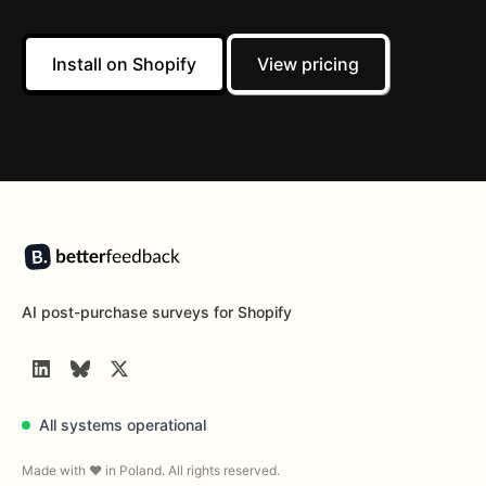
Install on Shopify
View pricing
Footer
AI post-purchase surveys for Shopify
LinkedIn
BlueSky
Twitter
All systems operational
Made with ❤️ in Poland. All rights reserved.