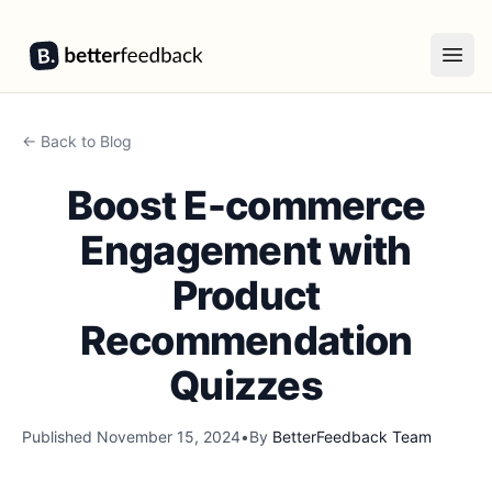
BetterFeedback
Open
← Back to Blog
Boost E-commerce
Engagement with
Product
Recommendation
Quizzes
Published
November 15, 2024
•
By
BetterFeedback Team