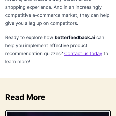
shopping experience. And in an increasingly
competitive e-commerce market, they can help
give you a leg up on competitors.
Ready to explore how
betterfeedback.ai
can
help you implement effective product
recommendation quizzes?
Contact us today
to
learn more!
Read More