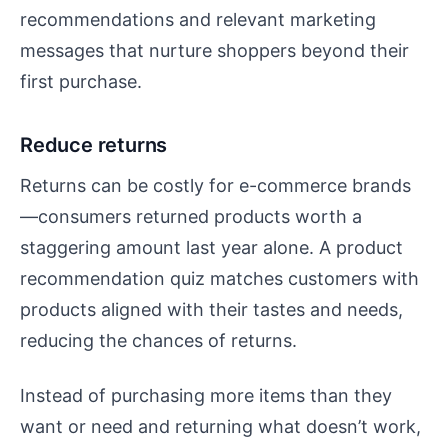
recommendations and relevant marketing
messages that nurture shoppers beyond their
first purchase.
Reduce returns
Returns can be costly for e-commerce brands
—consumers returned products worth a
staggering amount last year alone. A product
recommendation quiz matches customers with
products aligned with their tastes and needs,
reducing the chances of returns.
Instead of purchasing more items than they
want or need and returning what doesn’t work,