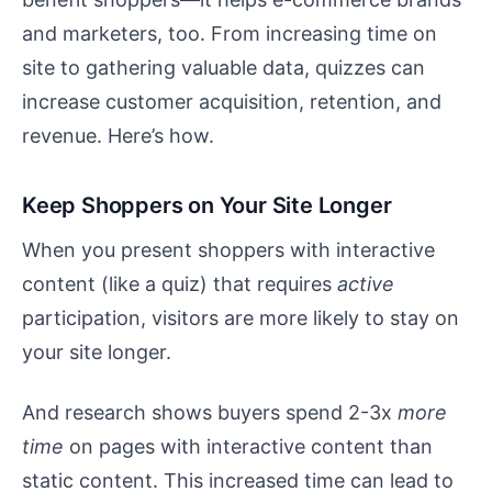
and marketers, too. From increasing time on
site to gathering valuable data, quizzes can
increase customer acquisition, retention, and
revenue. Here’s how.
Keep Shoppers on Your Site Longer
When you present shoppers with interactive
content (like a quiz) that requires
active
participation, visitors are more likely to stay on
your site longer.
And research shows buyers spend 2-3x
more
time
on pages with interactive content than
static content. This increased time can lead to