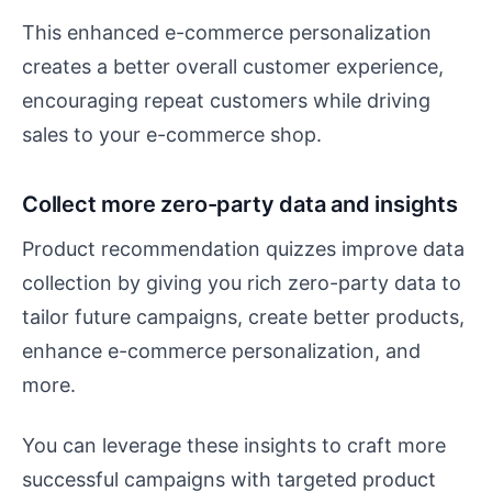
This enhanced e-commerce personalization
creates a better overall customer experience,
encouraging repeat customers while driving
sales to your e-commerce shop.
Collect more zero-party data and insights
Product recommendation quizzes improve data
collection by giving you rich zero-party data to
tailor future campaigns, create better products,
enhance e-commerce personalization, and
more.
You can leverage these insights to craft more
successful campaigns with targeted product