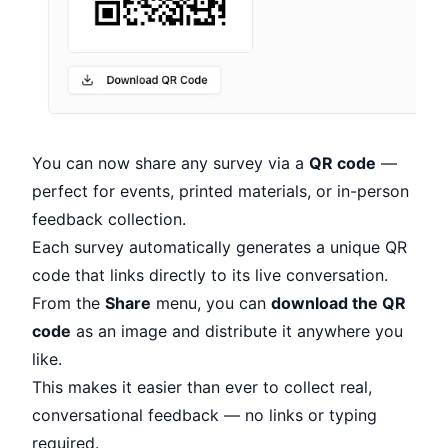
You can now share any survey via a
QR code
—
perfect for events, printed materials, or in-person
feedback collection.
Each survey automatically generates a unique QR
code that links directly to its live conversation.
From the
Share
menu, you can
download the QR
code
as an image and distribute it anywhere you
like.
This makes it easier than ever to collect real,
conversational feedback — no links or typing
required.