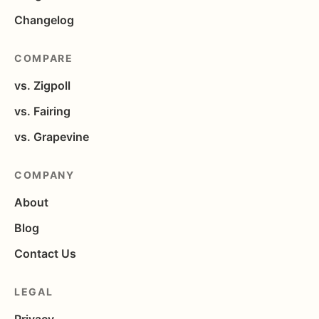
Changelog
COMPARE
vs. Zigpoll
vs. Fairing
vs. Grapevine
COMPANY
About
Blog
Contact Us
LEGAL