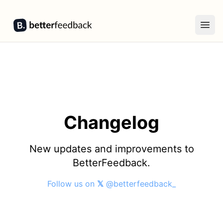
BetterFeedback
Open
Changelog
New updates and improvements to
BetterFeedback.
Follow us on
𝕏
@betterfeedback_