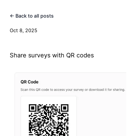
← Back to all posts
Oct 8, 2025
Share surveys with QR codes