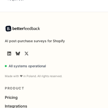
Footer
AI post-purchase surveys for Shopify
LinkedIn
BlueSky
Twitter
All systems operational
Made with ❤️ in Poland. All rights reserved.
PRODUCT
Pricing
Integrations