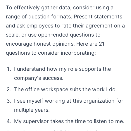
To effectively gather data, consider using a
range of question formats. Present statements
and ask employees to rate their agreement on a
scale, or use open-ended questions to
encourage honest opinions. Here are 21
questions to consider incorporating:
I understand how my role supports the
company's success.
The office workspace suits the work I do.
I see myself working at this organization for
multiple years.
My supervisor takes the time to listen to me.