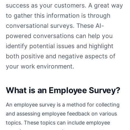
success as your customers. A great way
to gather this information is through
conversational surveys. These AI-
powered conversations can help you
identify potential issues and highlight
both positive and negative aspects of
your work environment.
What is an Employee Survey?
An employee survey is a method for collecting
and assessing employee feedback on various
topics. These topics can include employee