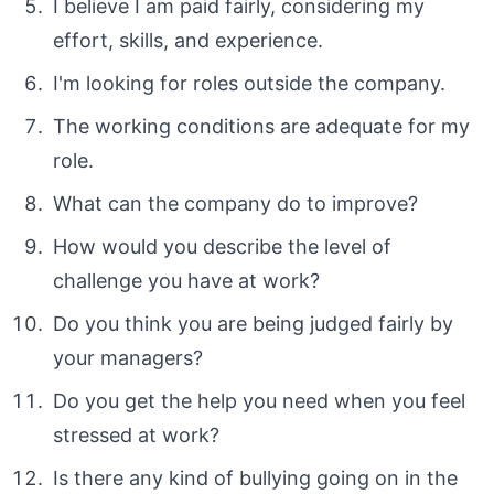
I believe I am paid fairly, considering my
effort, skills, and experience.
I'm looking for roles outside the company.
The working conditions are adequate for my
role.
What can the company do to improve?
How would you describe the level of
challenge you have at work?
Do you think you are being judged fairly by
your managers?
Do you get the help you need when you feel
stressed at work?
Is there any kind of bullying going on in the