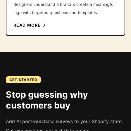
designers understand a brand & create a meaningful
logo with targeted questions and templates.
READ MORE
GET STARTED
Stop guessing why
customers buy
Add AI post-purchase surveys to your Shopify store.
Get explanations, not just data points.