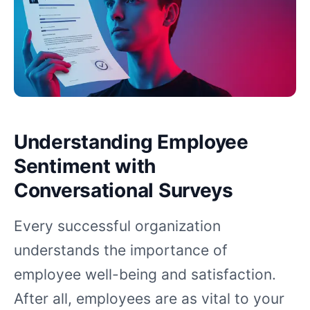
Understanding Employee
Sentiment with
Conversational Surveys
Every successful organization
understands the importance of
employee well-being and satisfaction.
After all, employees are as vital to your