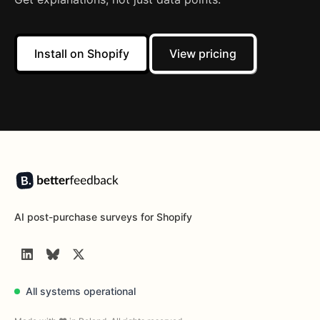
Install on Shopify
View pricing
Footer
AI post-purchase surveys for Shopify
LinkedIn
BlueSky
Twitter
All systems operational