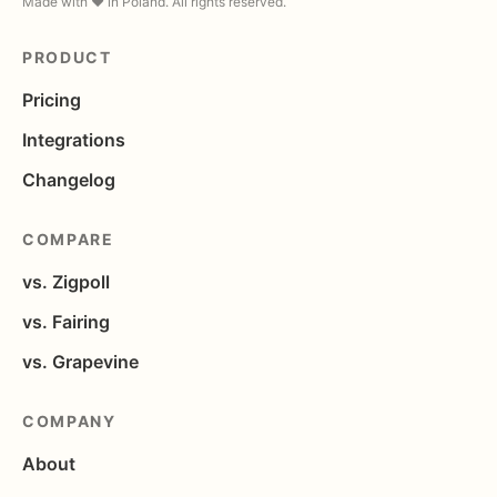
Made with ❤️ in Poland. All rights reserved.
PRODUCT
Pricing
Integrations
Changelog
COMPARE
vs. Zigpoll
vs. Fairing
vs. Grapevine
COMPANY
About