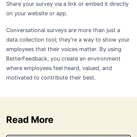
Share your survey via a link or embed it directly
on your website or app.
Conversational surveys are more than just a
data collection tool; they're a way to show your
employees that their voices matter. By using
BetterFeedback, you create an environment
where employees feel heard, valued, and
motivated to contribute their best.
Read More