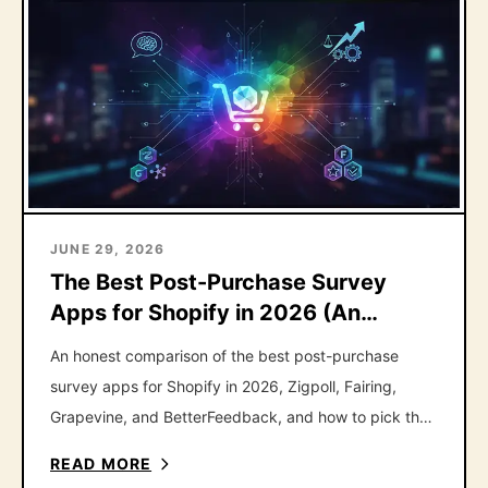
JUNE 29, 2026
The Best Post-Purchase Survey
Apps for Shopify in 2026 (An
Honest Roundup)
An honest comparison of the best post-purchase
survey apps for Shopify in 2026, Zigpoll, Fairing,
Grapevine, and BetterFeedback, and how to pick the
right one.
READ MORE