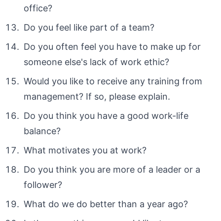
office?
Do you feel like part of a team?
Do you often feel you have to make up for
someone else's lack of work ethic?
Would you like to receive any training from
management? If so, please explain.
Do you think you have a good work-life
balance?
What motivates you at work?
Do you think you are more of a leader or a
follower?
What do we do better than a year ago?