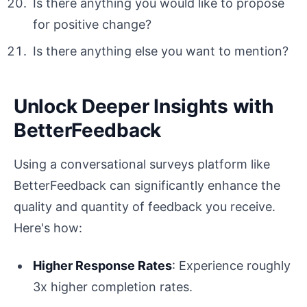
Is there anything you would like to propose
for positive change?
Is there anything else you want to mention?
Unlock Deeper Insights with
BetterFeedback
Using a conversational surveys platform like
BetterFeedback can significantly enhance the
quality and quantity of feedback you receive.
Here's how:
Higher Response Rates
: Experience roughly
3x higher completion rates.