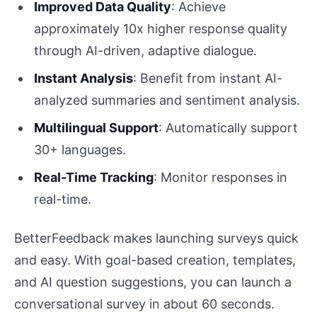
Improved Data Quality
: Achieve
approximately 10x higher response quality
through AI-driven, adaptive dialogue.
Instant Analysis
: Benefit from instant AI-
analyzed summaries and sentiment analysis.
Multilingual Support
: Automatically support
30+ languages.
Real-Time Tracking
: Monitor responses in
real-time.
BetterFeedback makes launching surveys quick
and easy. With goal-based creation, templates,
and AI question suggestions, you can launch a
conversational survey in about 60 seconds.