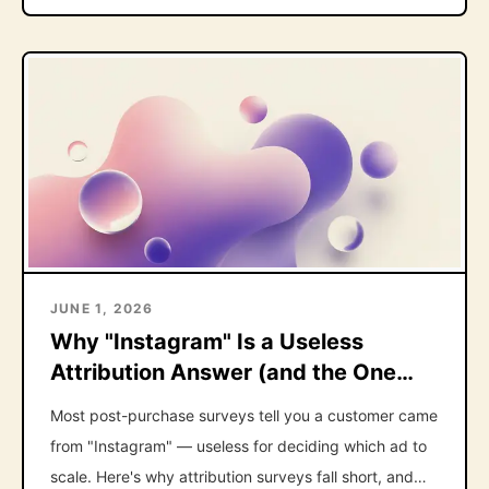
JUNE 1, 2026
Why "Instagram" Is a Useless
Attribution Answer (and the One
Follow-Up That Fixes It)
Most post-purchase surveys tell you a customer came
from "Instagram" — useless for deciding which ad to
scale. Here's why attribution surveys fall short, and