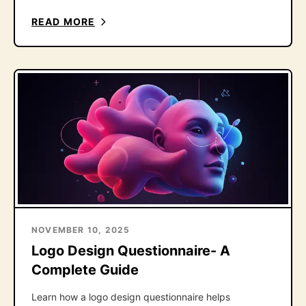
the one follow-up question that fixes it.
READ MORE
NOVEMBER 10, 2025
Logo Design Questionnaire- A
Complete Guide
Learn how a logo design questionnaire helps