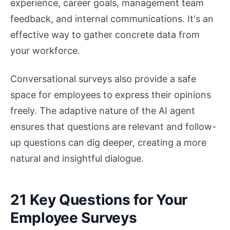
experience, career goals, management team
feedback, and internal communications. It's an
effective way to gather concrete data from
your workforce.
Conversational surveys also provide a safe
space for employees to express their opinions
freely. The adaptive nature of the AI agent
ensures that questions are relevant and follow-
up questions can dig deeper, creating a more
natural and insightful dialogue.
21 Key Questions for Your
Employee Surveys