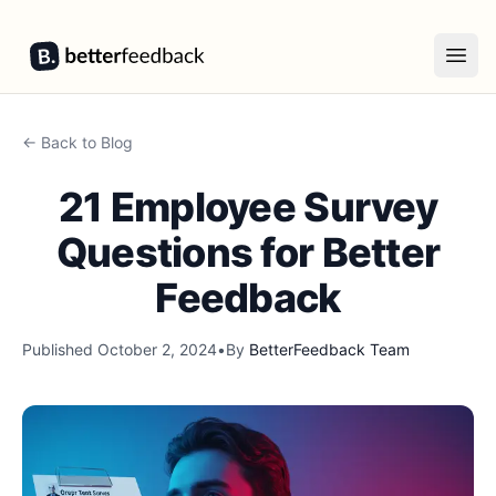
BetterFeedback
Open
← Back to Blog
21 Employee Survey
Questions for Better
Feedback
Published
October 2, 2024
•
By
BetterFeedback Team