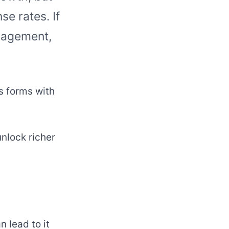
se rates. If
gagement,
s forms with
nlock richer
 lead to it