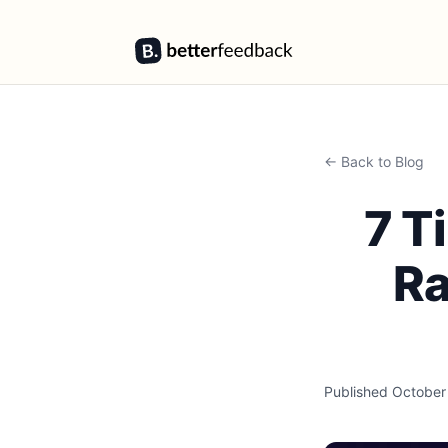
BetterFeedback
← Back to Blog
7 T
Ra
Published
October