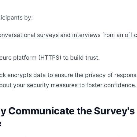
icipants by:
nversational surveys and interviews from an offici
cure platform (HTTPS) to build trust.
k encrypts data to ensure the privacy of respons
bout your security measures to foster confidence.
rly Communicate the Survey's
e