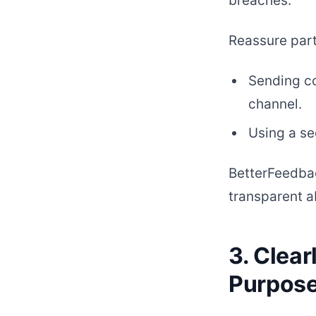
breaches.
Reassure part
Sending co
channel.
Using a se
BetterFeedbac
transparent a
3. Clea
Purpos