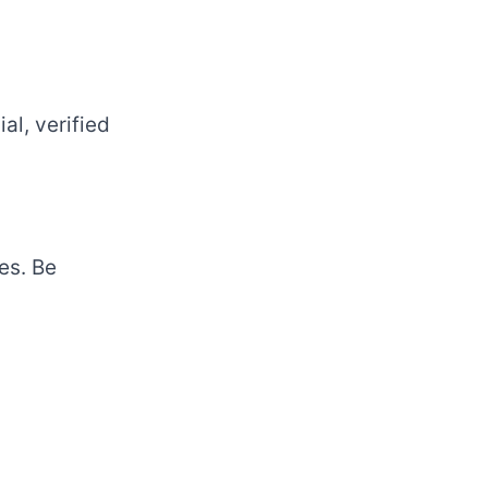
al, verified
es. Be