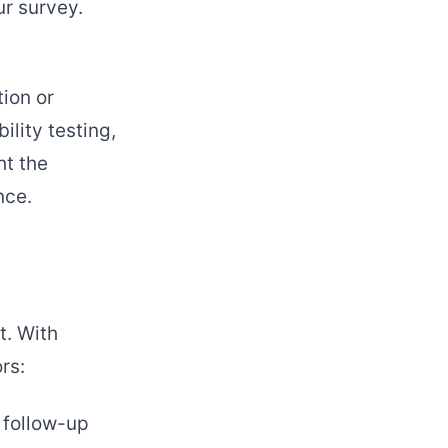
r survey.
tion or
ility testing,
ht the
nce.
t. With
rs:
 follow-up