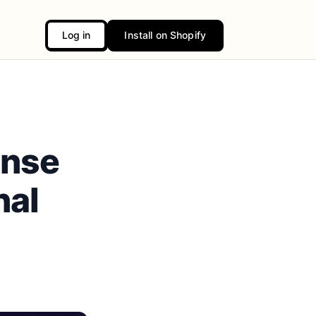
Log in
Install on Shopify
onse
nal