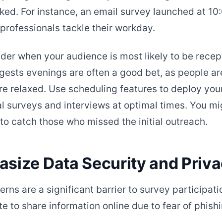
ked. For instance, an email survey launched at 1
 professionals tackle their workday.
ider when your audience is most likely to be recep
ests evenings are often a good bet, as people are
 relaxed. Use scheduling features to deploy you
l surveys and interviews at optimal times. You mi
to catch those who missed the initial outreach.
asize Data Security and Priv
erns are a significant barrier to survey participat
e to share information online due to fear of phish