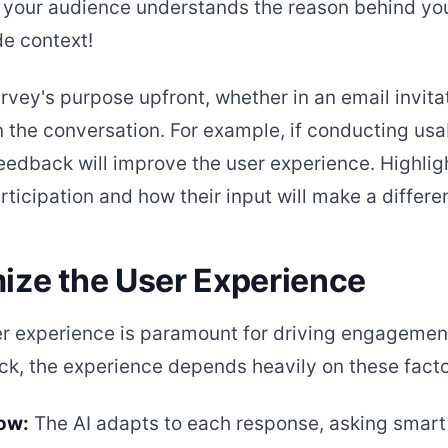
your audience understands the reason behind you
e context!
rvey's purpose upfront, whether in an email invita
n the conversation. For example, if conducting usab
eedback will improve the user experience. Highlig
rticipation and how their input will make a differe
mize the User Experience
er experience is paramount for driving engagemen
k, the experience depends heavily on these facto
low:
The AI adapts to each response, asking smart