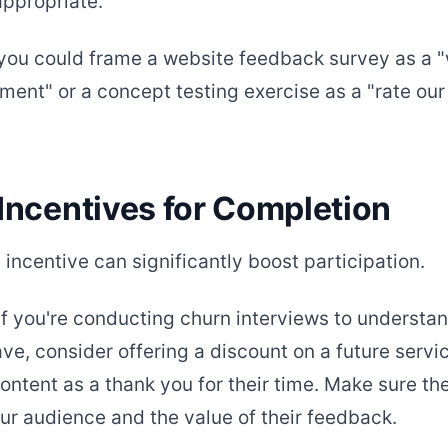
appropriate.
you could frame a website feedback survey as a 
ment" or a concept testing exercise as a "rate ou
 Incentives for Completion
incentive can significantly boost participation.
if you're conducting churn interviews to understa
ve, consider offering a discount on a future servi
ontent as a thank you for their time. Make sure th
our audience and the value of their feedback.