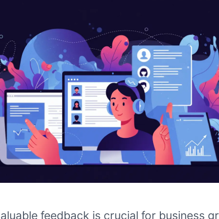
aluable feedback is crucial for business g