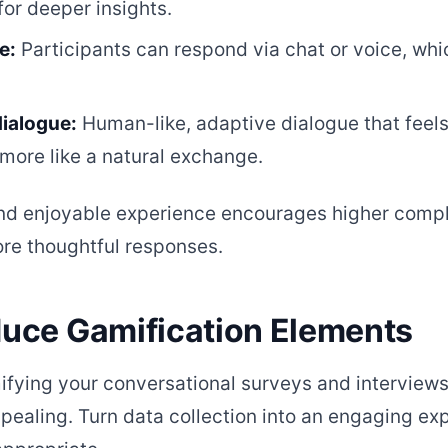
for deeper insights.
e:
Participants can respond via chat or voice, wh
dialogue:
Human-like, adaptive dialogue that feels 
more like a natural exchange.
nd enjoyable experience encourages higher compl
ore thoughtful responses.
oduce Gamification Elements
fying your conversational surveys and interview
ealing. Turn data collection into an engaging exp