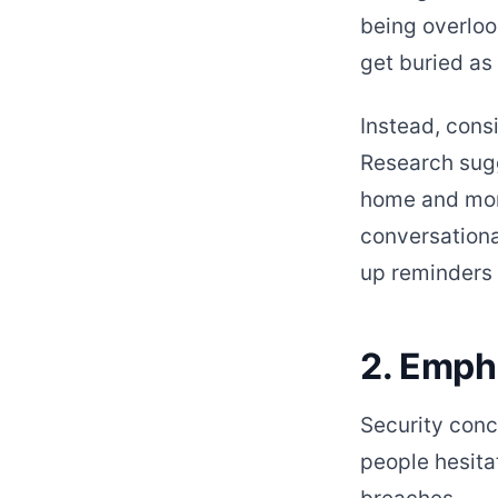
being overloo
get buried as
Instead, cons
Research sugg
home and more
conversationa
up reminders 
2. Emph
Security conc
people hesitat