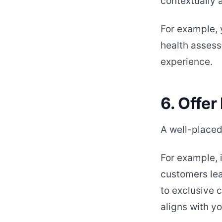
contextually 
For example, 
health assess
experience.
6. Offer
A well-placed 
For example, 
customers lea
to exclusive c
aligns with y