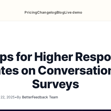
Pricing
Changelog
Blog
Live demo
ips for Higher Resp
tes on Conversatio
Surveys
 22, 2025
•
By
BetterFeedback Team