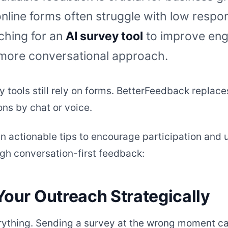
online forms often struggle with low respon
ching for an
AI survey tool
to improve en
 more conversational approach.
y tools still rely on forms. BetterFeedback replace
ons by chat or voice.
n actionable tips to encourage participation and u
ugh conversation-first feedback:
Your Outreach Strategically
rything. Sending a survey at the wrong moment can