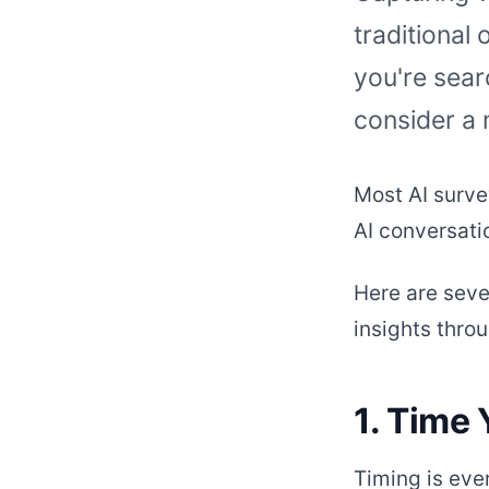
traditional 
you're sear
consider a
Most AI surve
AI conversati
Here are seve
insights thro
1. Time 
Timing is eve