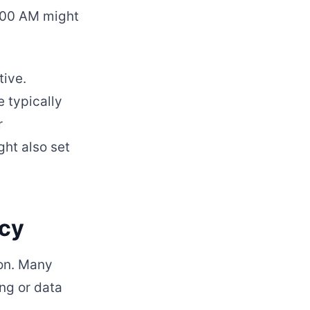
0:00 AM might
tive.
 typically
r
ght also set
acy
ion. Many
ing or data