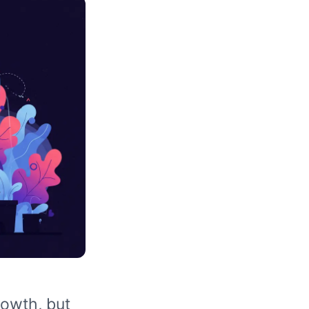
rowth, but