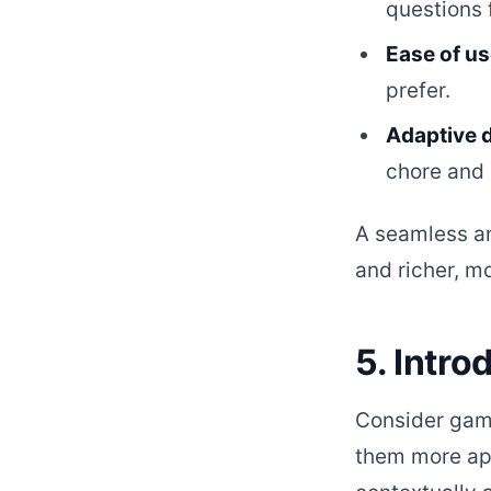
questions 
Ease of us
prefer.
Adaptive 
chore and 
A seamless a
and richer, m
5. Intr
Consider gami
them more app