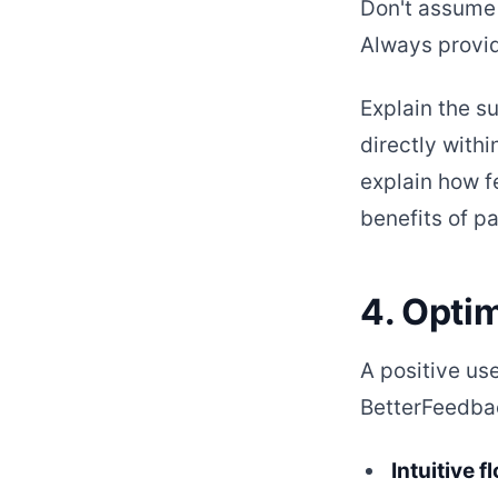
Don't assume 
Always provid
Explain the su
directly withi
explain how f
benefits of pa
4. Opti
A positive us
BetterFeedbac
Intuitive f