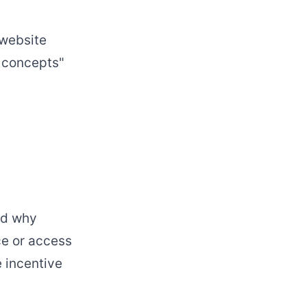
"website
r concepts"
nd why
ce or access
e incentive