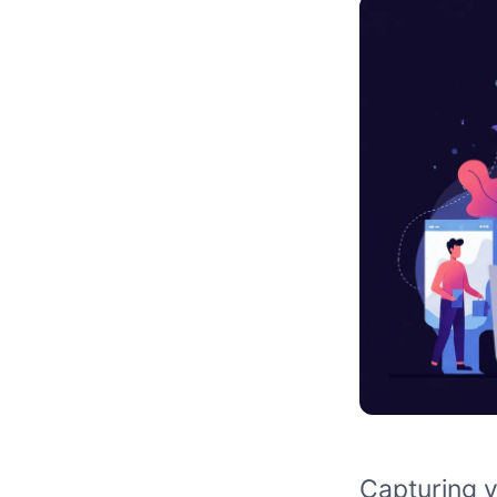
Capturing v