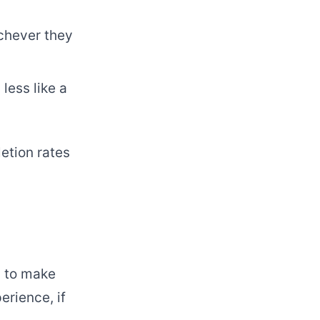
ichever they
less like a
etion rates
s to make
erience, if