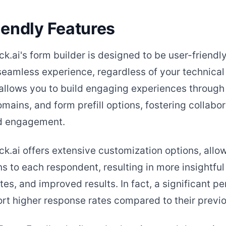
iendly Features
k.ai's form builder is designed to be user-friendly
 seamless experience, regardless of your technica
allows you to build engaging experiences throug
ains, and form prefill options, fostering collabor
nd engagement.
k.ai offers extensive customization options, allo
ns to each respondent, resulting in more insightful
es, and improved results. In fact, a significant p
ort higher response rates compared to their previo