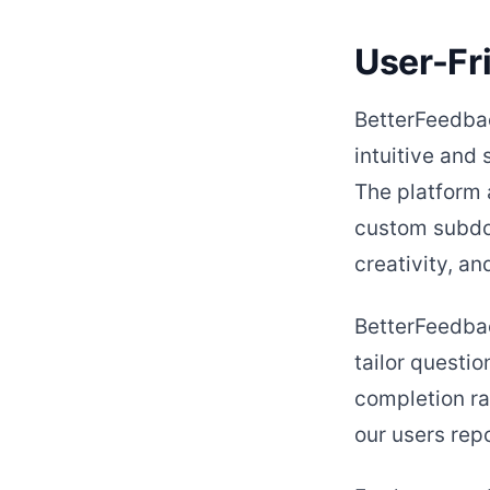
User-Fr
BetterFeedbac
intuitive and
The platform 
custom subdom
creativity, a
BetterFeedbac
tailor questio
completion rat
our users rep