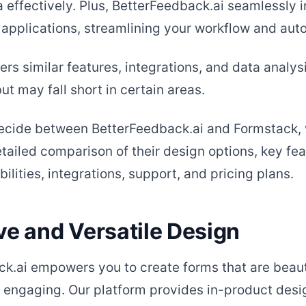
 effectively. Plus, BetterFeedback.ai seamlessly 
 applications, streamlining your workflow and aut
rs similar features, integrations, and data analys
but may fall short in certain areas.
decide between BetterFeedback.ai and Formstack,
tailed comparison of their design options, key fea
ilities, integrations, support, and pricing plans.
ve and Versatile Design
k.ai empowers you to create forms that are beaut
 engaging. Our platform provides in-product desig