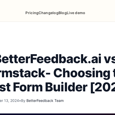
Pricing
Changelog
Blog
Live demo
etterFeedback.ai v
rmstack- Choosing 
st Form Builder [20
r 13, 2024
•
By
BetterFeedback Team