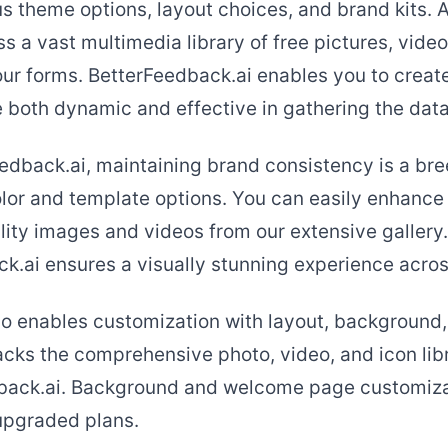
s theme options, layout choices, and brand kits. A
s a vast multimedia library of free pictures, video
ur forms. BetterFeedback.ai enables you to create
e both dynamic and effective in gathering the dat
edback.ai, maintaining brand consistency is a bre
olor and template options. You can easily enhance
ity images and videos from our extensive gallery. 
k.ai ensures a visually stunning experience across
o enables customization with layout, background,
lacks the comprehensive photo, video, and icon lib
dback.ai. Background and welcome page customiza
 upgraded plans.