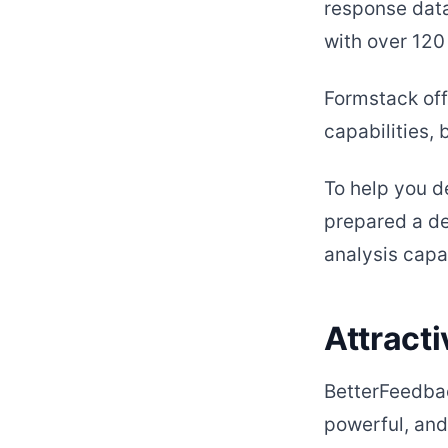
response data
with over 120
Formstack offe
capabilities, 
To help you 
prepared a de
analysis capab
Attracti
BetterFeedbac
powerful, and