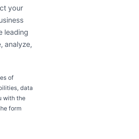
act your
business
 leading
, analyze,
es of
lities, data
u with the
the form