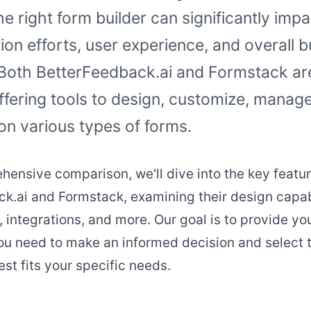
e right form builder can significantly imp
tion efforts, user experience, and overall 
Both BetterFeedback.ai and Formstack are
ffering tools to design, customize, manage
on various types of forms.
ehensive comparison, we'll dive into the key featur
k.ai and Formstack, examining their design capabi
, integrations, and more. Our goal is to provide yo
ou need to make an informed decision and select 
est fits your specific needs.