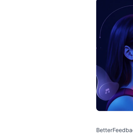
BetterFeedbac