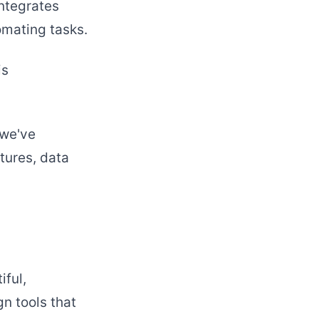
integrates
omating tasks.
is
 we've
tures, data
iful,
n tools that