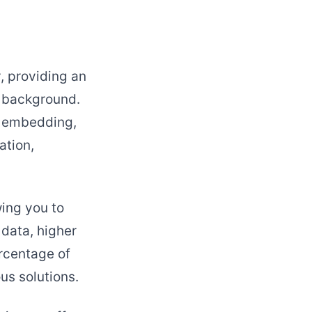
, providing an
l background.
h embedding,
ation,
wing you to
 data, higher
ercentage of
us solutions.