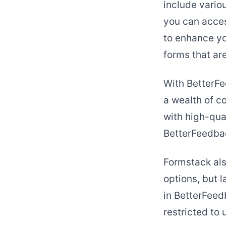
include variou
you can acces
to enhance yo
forms that ar
With BetterFe
a wealth of c
with high-qual
BetterFeedbac
Formstack als
options, but 
in BetterFee
restricted to