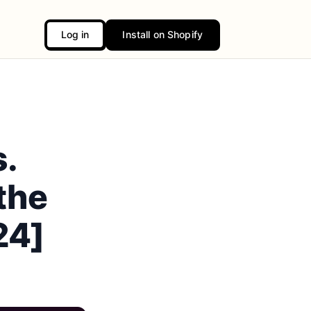
Log in
Install on Shopify
s.
the
24]