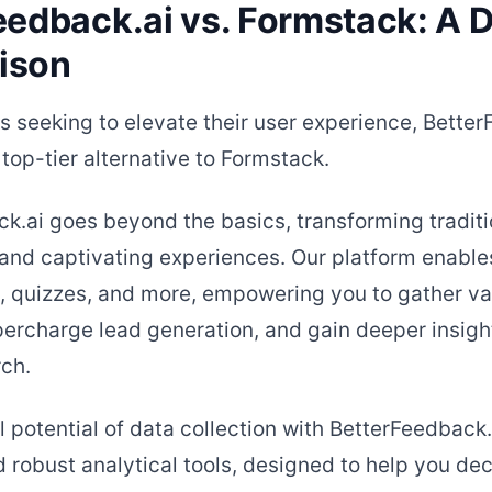
eedback.ai vs. Formstack: A D
ison
s seeking to elevate their user experience, Bette
top-tier alternative to Formstack.
k.ai goes beyond the basics, transforming traditi
and captivating experiences. Our platform enables
s, quizzes, and more, empowering you to gather va
ercharge lead generation, and gain deeper insigh
ch.
l potential of data collection with BetterFeedback.
 robust analytical tools, designed to help you de