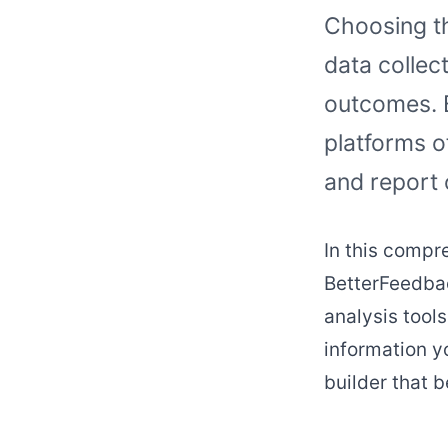
Choosing th
data collec
outcomes. 
platforms o
and report 
In this compr
BetterFeedbac
analysis tools
information y
builder that b