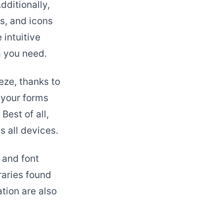
dditionally,
s, and icons
 intuitive
a you need.
eze, thanks to
 your forms
Best of all,
 all devices.
 and font
raries found
tion are also