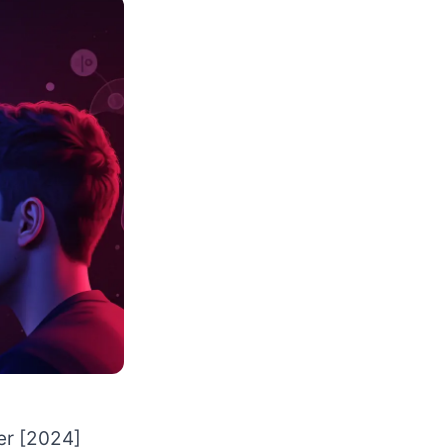
er [2024]