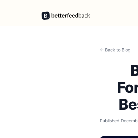
BetterFeedback
← Back to Blog
B
Fo
Be
Published
Decembe