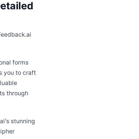
etailed
rFeedback.ai
onal forms
 you to craft
luable
ts through
ai's stunning
cipher