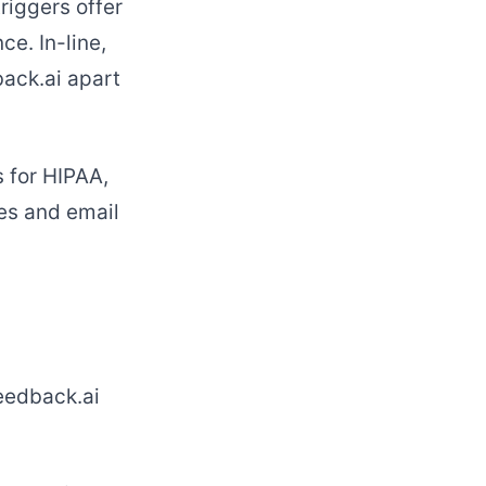
riggers offer
e. In-line,
ack.ai apart
s for HIPAA,
es and email
eedback.ai