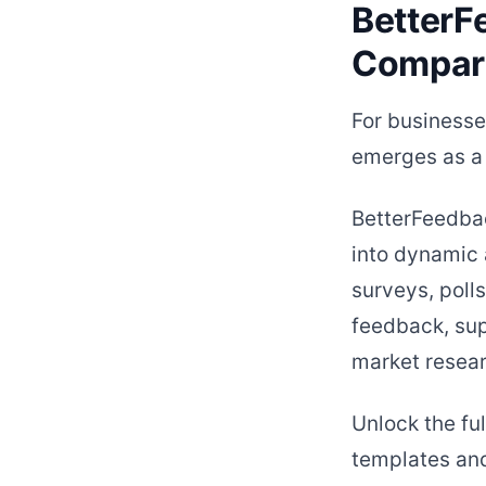
BetterF
Compar
For businesse
emerges as a 
BetterFeedbac
into dynamic 
surveys, poll
feedback, sup
market resear
Unlock the ful
templates and