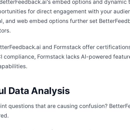
BetterFeedback.ai's embed options and dynamic t
rtunities for direct engagement with your audienc
l, and web embed options further set BetterFeedb
ors.
tterFeedback.ai and Formstack offer certification
I compliance, Formstack lacks AI-powered featur
abilities.
ul Data Analysis
int questions that are causing confusion? BetterF
red.