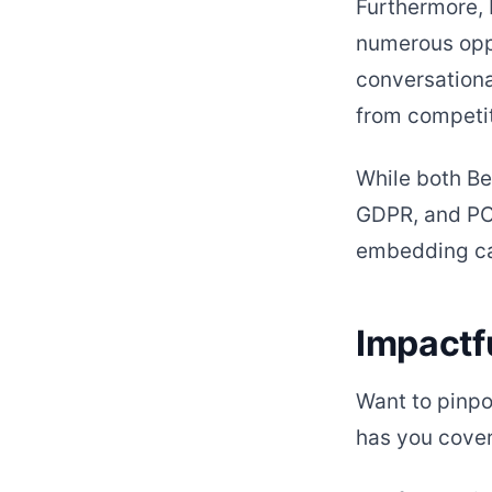
Furthermore, 
numerous oppo
conversationa
from competit
While both Be
GDPR, and PC
embedding cap
Impactf
Want to pinpo
has you cove