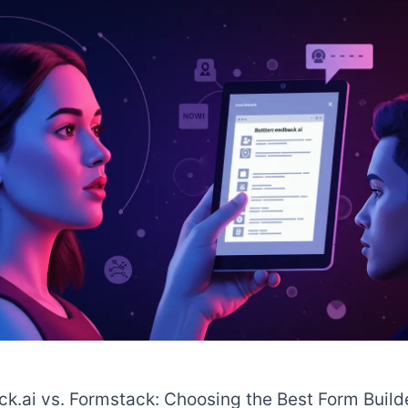
k.ai vs. Formstack: Choosing the Best Form Build